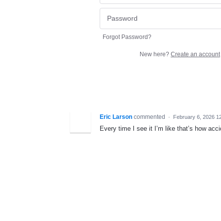
Forgot Password?
New here?
Create an account
Eric Larson
commented
·
February 6, 2026 1
Every time I see it I’m like that’s how ac