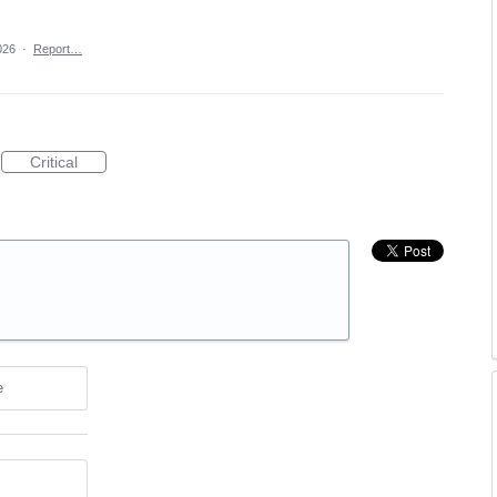
026
·
Report…
Critical
e