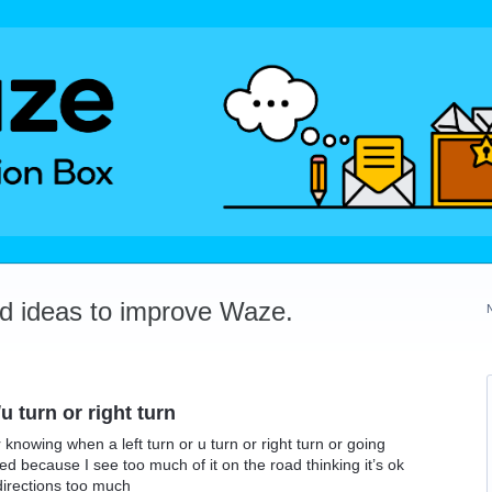
dd ideas to improve Waze.
u turn or right turn
r knowing when a left turn or u turn or right turn or going
ited because I see too much of it on the road thinking it’s ok
directions too much