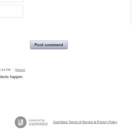
Post comment
2:44 PM
·
Report
cidents happen
UserVoice Terms of Service & Privacy Policy