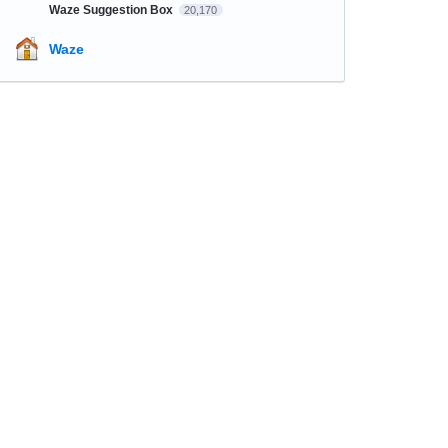
Waze Suggestion Box
20,170
Waze