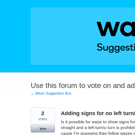
Skip
to
content
Use this forum to vote on and a
← Waze Suggestion Box
2
Adding signs for no left turn/
votes
Is it possible for waze to show signs fo
straight and a left turn/u turn is prohib
Vote
cause I’m guessing they follow wazes 