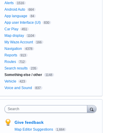
Alerts
1516
Android Auto
664
App language
84
App user Interface (UI)
830
Car Play
451
Map display
1104
My Waze Account
166
Navigation
4378
Reports
913
Routes
712
Search results
235
Something else / other
1148
Vehicle
423
Voice and Sound
837
Search
Give feedback
Map Editor Suggestions
1,664