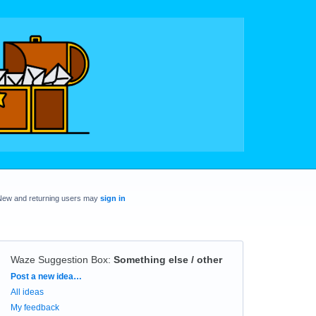
New and returning users may
sign in
Waze Suggestion Box
:
Something else / other
Categories
Post a new idea…
All ideas
My feedback