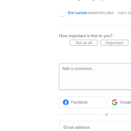
Eric Larson
shared this idea
·
Feb 6, 2
How important is this to you?
Not at all
Important
Add a comment…
Facebook
Googl
or