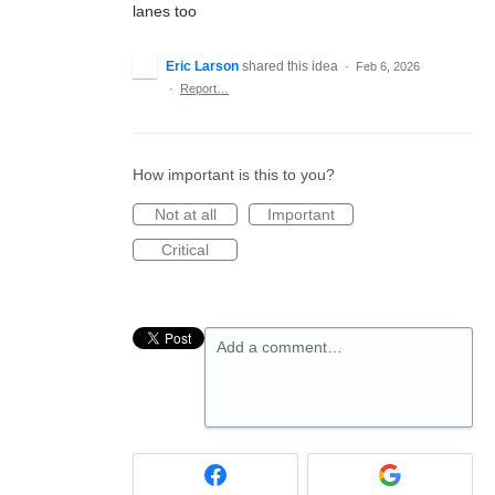
lanes too
Eric Larson
shared this idea
·
Feb 6, 2026
·
Report…
How important is this to you?
Not at all
Important
Critical
Add a comment…