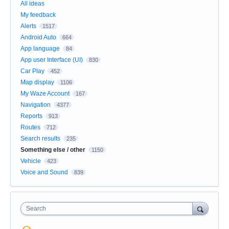
All ideas
My feedback
Alerts
1517
Android Auto
664
App language
84
App user Interface (UI)
830
Car Play
452
Map display
1106
My Waze Account
167
Navigation
4377
Reports
913
Routes
712
Search results
235
Something else / other
1150
Vehicle
423
Voice and Sound
839
Search