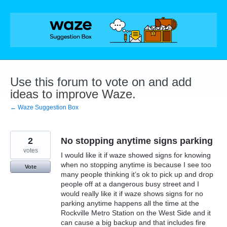
Skip
to
content
Use this forum to vote on and add
ideas to improve Waze.
← Waze Suggestion Box
2
No stopping anytime signs parking
votes
I would like it if waze showed signs for knowing
when no stopping anytime is because I see too
Vote
many people thinking it’s ok to pick up and drop
people off at a dangerous busy street and I
would really like it if waze shows signs for no
parking anytime happens all the time at the
Rockville Metro Station on the West Side and it
can cause a big backup and that includes fire