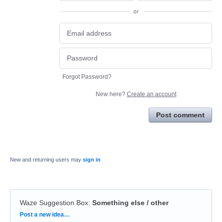
or
Forgot Password?
New here?
Create an account
Post comment
New and returning users may
sign in
Waze Suggestion Box
:
Something else / other
Categories
Post a new idea…