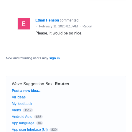
Ethan Henson
commented
·
February 11, 2026 8:18 AM
·
Report
Please, it would be so nice.
New and returning users may
sign in
Waze Suggestion Box
:
Routes
Categories
Post a new idea…
All ideas
My feedback
Alerts
1517
Android Auto
665
App language
84
App user Interface (UI)
830