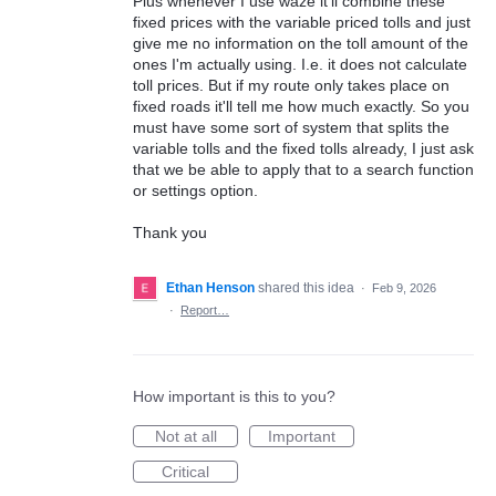
Plus whenever I use waze it'll combine these
fixed prices with the variable priced tolls and just
give me no information on the toll amount of the
ones I'm actually using. I.e. it does not calculate
toll prices. But if my route only takes place on
fixed roads it'll tell me how much exactly. So you
must have some sort of system that splits the
variable tolls and the fixed tolls already, I just ask
that we be able to apply that to a search function
or settings option.
Thank you
Ethan Henson
shared this idea
·
Feb 9, 2026
·
Report…
How important is this to you?
Not at all
Important
Critical