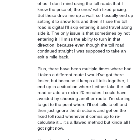
of us. I don't mind using the toll roads that I
know the price of, the ones' with fixed pricing.
But these drive me up a wall, so I usually end up
setting it to show tolls and then if I see the toll
road is digital I'll skip entering it and travel along
side it. The only issue is that sometimes by not
entering it I'll miss the ability to turn in that
direction, because even though the toll road
continued straight I was supposed to take an
exit a mile back.
Plus, there have been multiple times where had
I taken a different route I would've got there
faster, but because it lumps all tolls together, I
end up in a situation where I either take the toll
road or add an extra 20 minutes I could have
avoided by choosing another route. I'm starting
to get to the point where I'll set tolls to off and
then just ignore the directions and get on the
fixed toll road whenever it comes up to re-
calculate it... it's a flawed method but kinda all I
got right now.