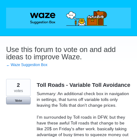
Skip
to
content
Use this forum to vote on and add
ideas to improve Waze.
← Waze Suggestion Box
2
Toll Roads - Variable Toll Avoidance
votes
Summary: An additional check box in navigation
in settings, that turns off variable tolls only
Vote
leaving the Tolls that don't change prices.
I'm surrounded by Toll roads in DFW, but they
have these awful Toll roads that change to be
like 20$ on Friday's after work. basically taking
advantage of busy times to squeeze money out