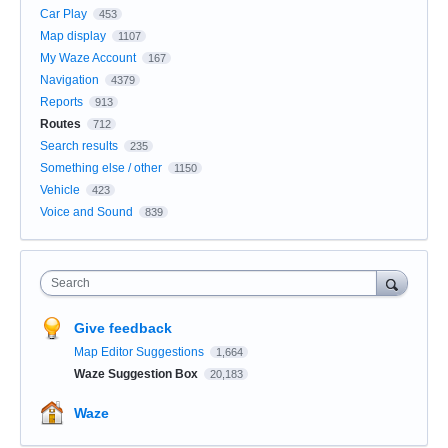
Car Play
453
Map display
1107
My Waze Account
167
Navigation
4379
Reports
913
Routes
712
Search results
235
Something else / other
1150
Vehicle
423
Voice and Sound
839
Search
Give feedback
Map Editor Suggestions
1,664
Waze Suggestion Box
20,183
Waze