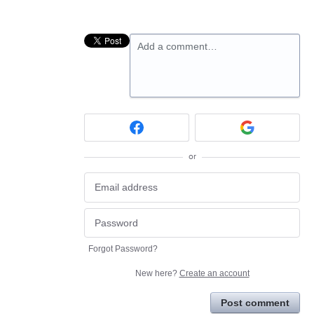
Add a comment…
or
Forgot Password?
New here?
Create an account
Post comment