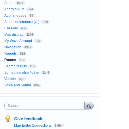
Alerts
1517
Android Auto
664
App language
84
App user Interface (UI)
829
Car Play
452
Map display
1106
My Waze Account
167
Navigation
4377
Reports
912
Routes
712
Search results
235
Something else / other
1148
Vehicle
422
Voice and Sound
839
Search
Give feedback
Map Editor Suggestions
1,664