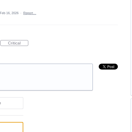
Feb 16, 2026
·
Report…
Critical
e