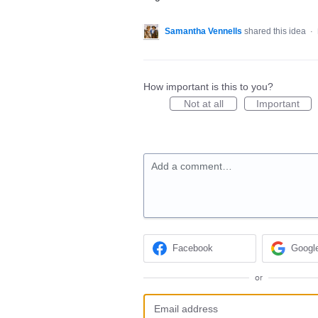
Samantha Vennells
shared this idea
·
How important is this to you?
Not at all
Important
Add a comment…
Facebook
Googl
or