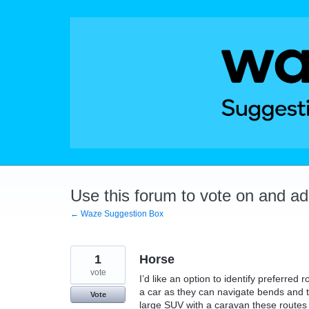
Skip
to
content
Use this forum to vote on and a
← Waze Suggestion Box
1
Horse
vote
I’d like an option to identify preferred
a car as they can navigate bends and t
Vote
large SUV with a caravan these routes