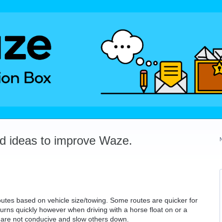
dd ideas to improve Waze.
 routes based on vehicle size/towing. Some routes are quicker for
urns quickly however when driving with a horse float on or a
 are not conducive and slow others down.