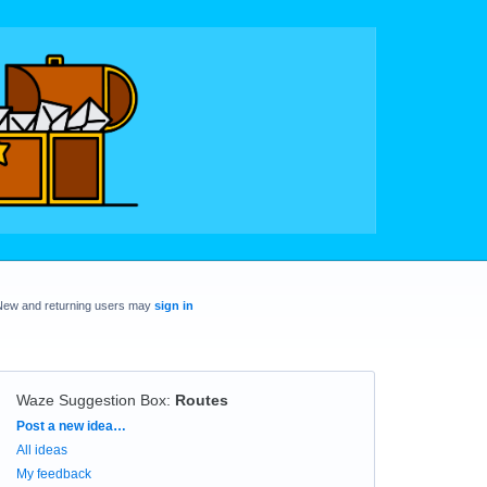
New and returning users may
sign in
Waze Suggestion Box
:
Routes
Categories
Post a new idea…
All ideas
My feedback