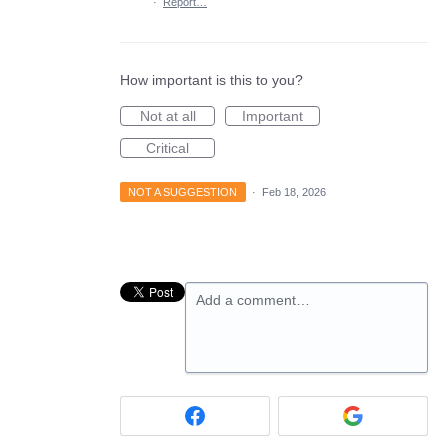
·
Report…
How important is this to you?
Not at all
Important
Critical
NOT A SUGGESTION
·
Feb 18, 2026
Add a comment…