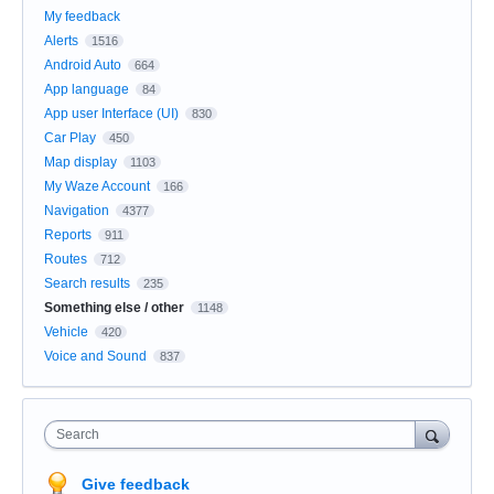
My feedback
Alerts
1516
Android Auto
664
App language
84
App user Interface (UI)
830
Car Play
450
Map display
1103
My Waze Account
166
Navigation
4377
Reports
911
Routes
712
Search results
235
Something else / other
1148
Vehicle
420
Voice and Sound
837
Search
Give feedback