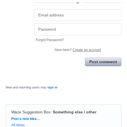
or
Forgot Password?
New here?
Create an account
Post comment
New and returning users may
sign in
Waze Suggestion Box
:
Something else / other
Categories
Post a new idea…
All ideas