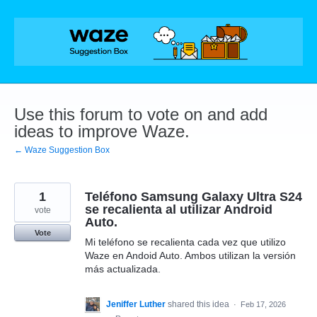
Skip
to
content
Use this forum to vote on and add
ideas to improve Waze.
← Waze Suggestion Box
1
Teléfono Samsung Galaxy Ultra S24
se recalienta al utilizar Android
vote
Auto.
Vote
Mi teléfono se recalienta cada vez que utilizo
Waze en Andoid Auto. Ambos utilizan la versión
más actualizada.
Jeniffer Luther
shared this idea
·
Feb 17, 2026