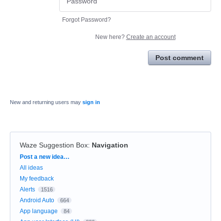
Forgot Password?
New here?
Create an account
Post comment
New and returning users may
sign in
Waze Suggestion Box
:
Navigation
Categories
Post a new idea…
All ideas
My feedback
Alerts
1516
Android Auto
664
App language
84