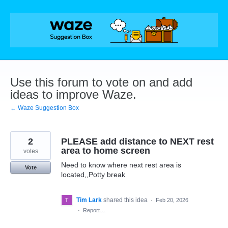
Skip
to
content
Use this forum to vote on and add
ideas to improve Waze.
← Waze Suggestion Box
2
PLEASE add distance to NEXT rest
area to home screen
votes
Need to know where next rest area is
Vote
located,,Potty break
Tim Lark
shared this idea
·
Feb 20, 2026
·
Report…