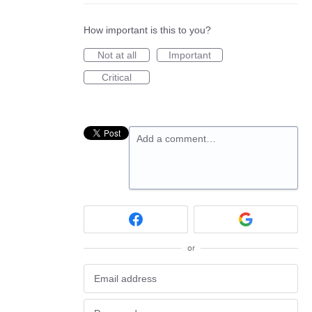
How important is this to you?
Not at all
Important
Critical
Add a comment…
or