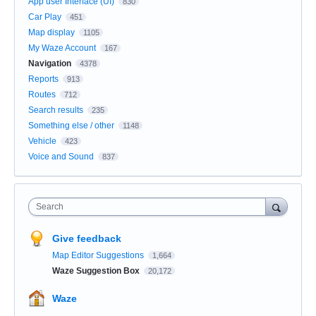
App user Interface (UI)
830
Car Play
451
Map display
1105
My Waze Account
167
Navigation
4378
Reports
913
Routes
712
Search results
235
Something else / other
1148
Vehicle
423
Voice and Sound
837
Search
Give feedback
Map Editor Suggestions
1,664
Waze Suggestion Box
20,172
Waze