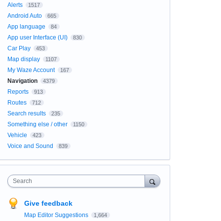
Alerts
1517
Android Auto
665
App language
84
App user Interface (UI)
830
Car Play
453
Map display
1107
My Waze Account
167
Navigation
4379
Reports
913
Routes
712
Search results
235
Something else / other
1150
Vehicle
423
Voice and Sound
839
Search
Give feedback
Map Editor Suggestions
1,664