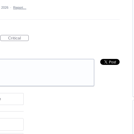
, 2026
·
Report…
Critical
e