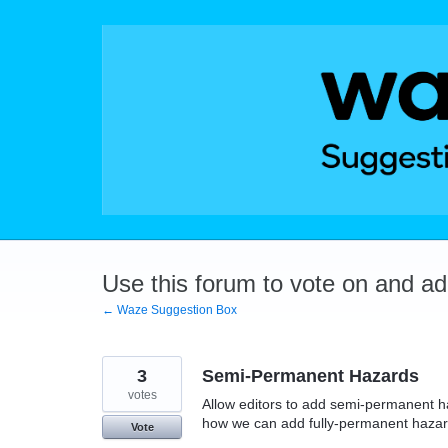
Skip
to
content
Use this forum to vote on and a
← Waze Suggestion Box
3
Semi-Permanent Hazards
votes
Allow editors to add semi-permanent ha
how we can add fully-permanent hazar
Vote