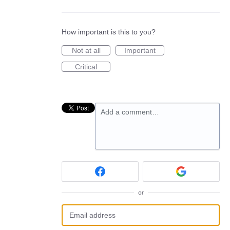
How important is this to you?
Not at all
Important
Critical
Add a comment…
or