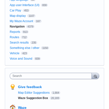
App user Interface (UI)
830
Car Play
453
Map display
1107
My Waze Account
167
Navigation
4379
Reports
913
Routes
712
Search results
235
Something else / other
1150
Vehicle
423
Voice and Sound
839
Search
Give feedback
Map Editor Suggestions
1,664
Waze Suggestion Box
20,183
Waze