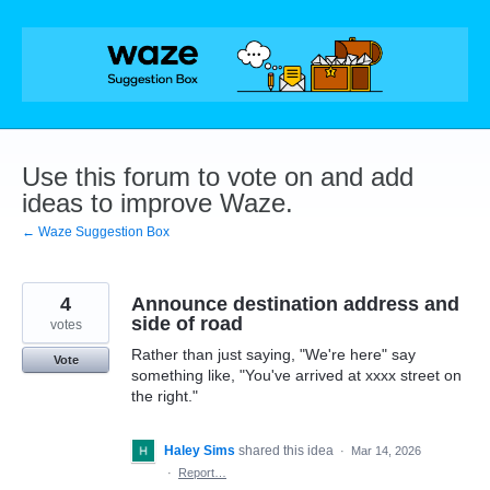
Skip
to
content
Use this forum to vote on and add
ideas to improve Waze.
← Waze Suggestion Box
4
Announce destination address and
side of road
votes
Rather than just saying, "We're here" say
Vote
something like, "You've arrived at xxxx street on
the right."
Haley Sims
shared this idea
·
Mar 14, 2026
·
Report…