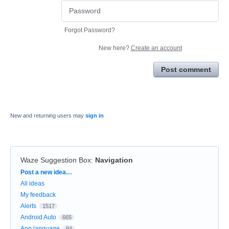
Forgot Password?
New here?
Create an account
Post comment
New and returning users may
sign in
Waze Suggestion Box
:
Navigation
Categories
Post a new idea…
All ideas
My feedback
Alerts
1517
Android Auto
665
App language
84