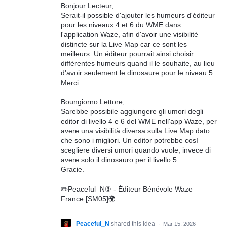
Bonjour Lecteur,
Serait-il possible d'ajouter les humeurs d'éditeur
pour les niveaux 4 et 6 du WME dans
l'application Waze, afin d'avoir une visibilité
distincte sur la Live Map car ce sont les
meilleurs. Un éditeur pourrait ainsi choisir
différentes humeurs quand il le souhaite, au lieu
d'avoir seulement le dinosaure pour le niveau 5.
Merci.
Boungiorno Lettore,
Sarebbe possibile aggiungere gli umori degli
editor di livello 4 e 6 del WME nell'app Waze, per
avere una visibilità diversa sulla Live Map dato
che sono i migliori. Un editor potrebbe così
scegliere diversi umori quando vuole, invece di
avere solo il dinosauro per il livello 5.
Gracie.
✏️Peaceful_N③ - Éditeur Bénévole Waze
France [SM05]🌍
Peaceful_N
shared this idea
·
Mar 15, 2026