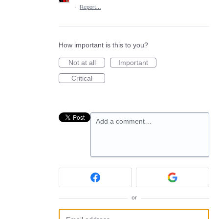
·
Report…
How important is this to you?
Not at all
Important
Critical
Add a comment…
or