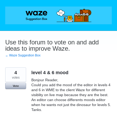
Skip
to
content
Use this forum to vote on and add
ideas to improve Waze.
← Waze Suggestion Box
4
level 4 & 6 mood
votes
Bonjour Reader,
Could you add the mood of the editor in levels 4
Vote
and 6 in WME to the client Waze for different
visiblity on live map because they are the best.
An editor can choose differents moods editor
when he wants not just the dinosaur for levels 5.
Tanks.