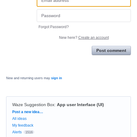
Forgot Password?
New here?
Create an account
Post comment
New and returning users may
sign in
Waze Suggestion Box
:
App user Interface (UI)
Categories
Post a new idea…
All ideas
My feedback
Alerts
1516