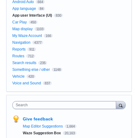
Android Auto
664
App language
84
App user Interface (UI)
830
Car Play
450
Map display
1103
My Waze Account
166
Navigation
4377
Reports
911
Routes
712
Search results
235
Something else / other
1148
Vehicle
420
Voice and Sound
837
Search
Give feedback
Map Editor Suggestions
1,664
Waze Suggestion Box
20,163