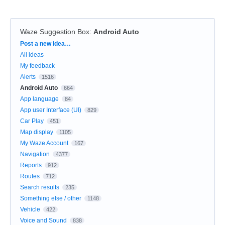
Waze Suggestion Box
:
Android Auto
Categories
Post a new idea…
All ideas
My feedback
Alerts
1516
Android Auto
664
App language
84
App user Interface (UI)
829
Car Play
451
Map display
1105
My Waze Account
167
Navigation
4377
Reports
912
Routes
712
Search results
235
Something else / other
1148
Vehicle
422
Voice and Sound
838