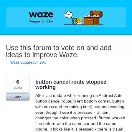
Skip
to
content
Use this forum to vote on and add
ideas to improve Waze.
← Waze Suggestion Box
6
button cancel route stopped
working
votes
After last update while running on Android Auto,
Vote
button cancel route(in left bottom corner, button
with cross and remaining time) stopped working,
even though I see it is pressed - UI item
changes the color when pressed. Button worked
fine before with the same car and the same
phone. It looks like it is pressed - there is visual