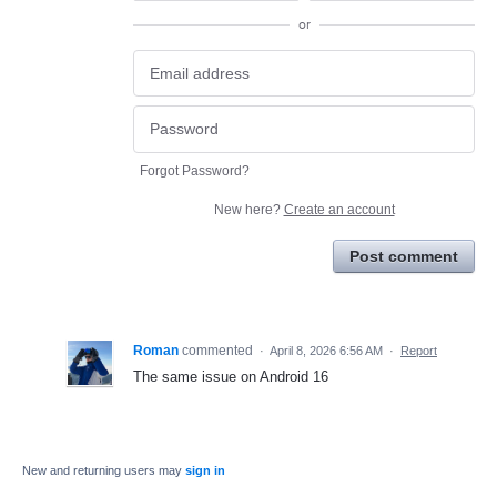
or
Forgot Password?
New here?
Create an account
Post comment
Roman
commented
·
April 8, 2026 6:56 AM
·
Report
The same issue on Android 16
New and returning users may
sign in