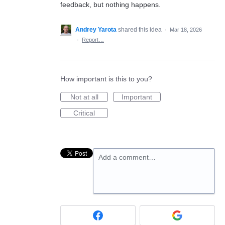
feedback, but nothing happens.
Andrey Yarota
shared this idea
·
Mar 18, 2026
·
Report…
How important is this to you?
Not at all
Important
Critical
Add a comment…