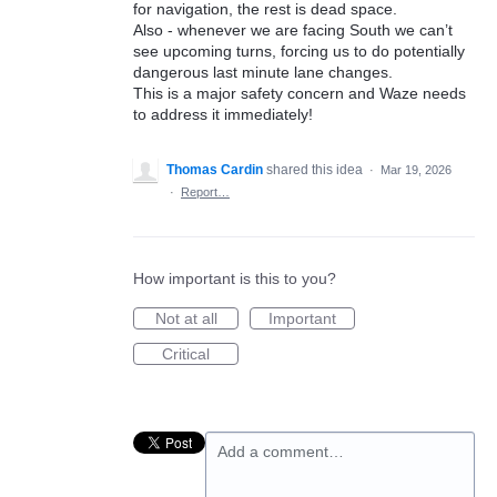
for navigation, the rest is dead space.
Also - whenever we are facing South we can’t
see upcoming turns, forcing us to do potentially
dangerous last minute lane changes.
This is a major safety concern and Waze needs
to address it immediately!
Thomas Cardin
shared this idea
·
Mar 19, 2026
·
Report…
How important is this to you?
Not at all
Important
Critical
Add a comment…