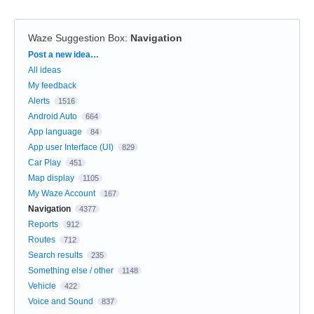
Waze Suggestion Box
:
Navigation
Categories
Post a new idea…
All ideas
My feedback
Alerts
1516
Android Auto
664
App language
84
App user Interface (UI)
829
Car Play
451
Map display
1105
My Waze Account
167
Navigation
4377
Reports
912
Routes
712
Search results
235
Something else / other
1148
Vehicle
422
Voice and Sound
837