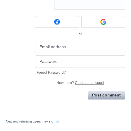
or
Forgot Password?
New here?
Create an account
Post comment
New and returning users may
sign in