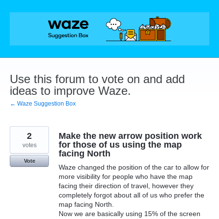
Skip
to
content
Use this forum to vote on and add
ideas to improve Waze.
← Waze Suggestion Box
2
Make the new arrow position work
for those of us using the map
votes
facing North
Vote
Waze changed the position of the car to allow for
more visibility for people who have the map
facing their direction of travel, however they
completely forgot about all of us who prefer the
map facing North.
Now we are basically using 15% of the screen