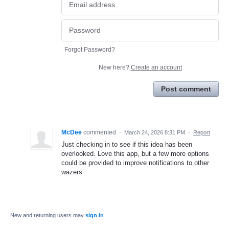
Forgot Password?
New here?
Create an account
Post comment
McDee
commented
·
March 24, 2026 8:31 PM
·
Report
Just checking in to see if this idea has been
overlooked. Love this app, but a few more options
could be provided to improve notifications to other
wazers
New and returning users may
sign in