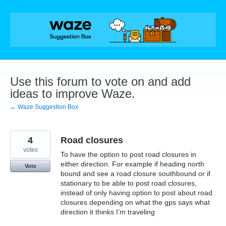
Skip
to
content
Use this forum to vote on and add
ideas to improve Waze.
← Waze Suggestion Box
4
Road closures
votes
To have the option to post road closures in
either direction. For example if heading north
Vote
bound and see a road closure southbound or if
stationary to be able to post road closures,
instead of only having option to post about road
closures depending on what the gps says what
direction it thinks I’m traveling