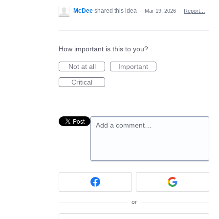
McDee
shared this idea
·
Mar 19, 2026
·
Report…
How important is this to you?
Not at all
Important
Critical
Add a comment…
or