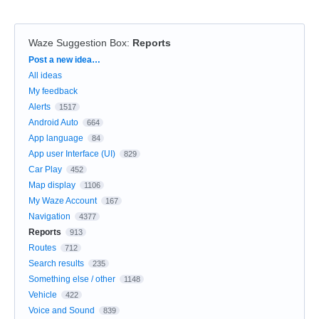
Waze Suggestion Box
:
Reports
Categories
Post a new idea…
All ideas
My feedback
Alerts
1517
Android Auto
664
App language
84
App user Interface (UI)
829
Car Play
452
Map display
1106
My Waze Account
167
Navigation
4377
Reports
913
Routes
712
Search results
235
Something else / other
1148
Vehicle
422
Voice and Sound
839