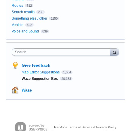
Routes
712
Search results
235
Something else / other
1150
Vehicle
423
Voice and Sound
839
Search
Give feedback
Map Editor Suggestions
1,664
Waze Suggestion Box
20,183
Waze
UserVoice Terms of Service & Privacy Policy