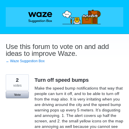
Skip
to
content
Use this forum to vote on and add
ideas to improve Waze.
← Waze Suggestion Box
2
Turn off speed bumps
votes
Make the speed bump notifications that way that
people can turn it off, and to be able to turn off
Vote
from the map also. It is very irritating when you
are driving around the city and the speed bump
warning pops up every 5 meters. It’s disgusting
and annoying. 1. The alert covers up half the
screen, and 2. the small yellow icons on the map
are annoying as well because you cannot see