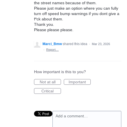
the street names because of them.
Please just make an option where you can fully
turn off speed bump warnings if you dont give a
f*ck about them.
Thank you.
Please please please.
Marci_Bmw
shared this idea
·
Mar 23, 2026
·
Report…
How important is this to you?
Not at all
Important
Critical
Add a comment…