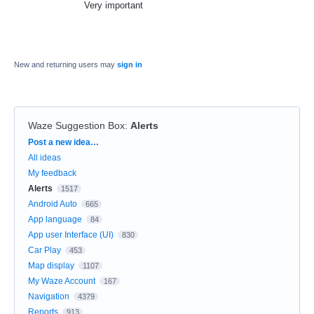
Very important
New and returning users may
sign in
Waze Suggestion Box
:
Alerts
Categories
Post a new idea…
All ideas
My feedback
Alerts
1517
Android Auto
665
App language
84
App user Interface (UI)
830
Car Play
453
Map display
1107
My Waze Account
167
Navigation
4379
Reports
913