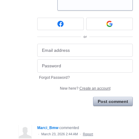
or
Forgot Password?
New here?
Create an account
Post comment
Marci_Bmw
commented
·
March 23, 2026 2:44 AM
·
Report