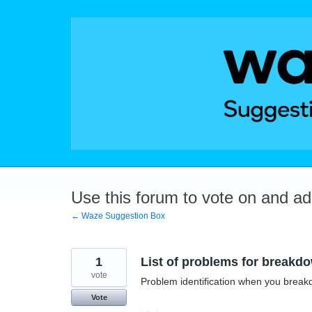
Skip
to
content
Use this forum to vote on and a
← Waze Suggestion Box
1
List of problems for breakd
vote
Problem identification when you breakdo
Vote