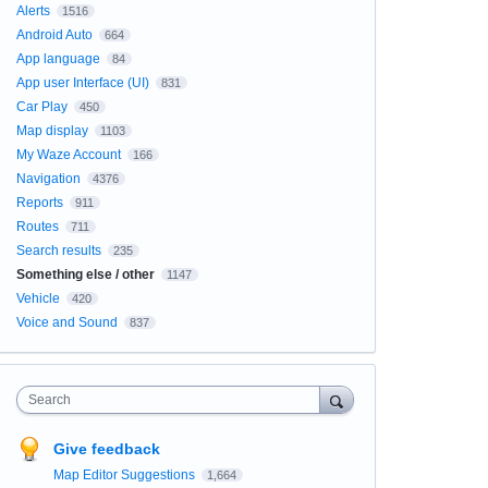
Alerts
1516
Android Auto
664
App language
84
App user Interface (UI)
831
Car Play
450
Map display
1103
My Waze Account
166
Navigation
4376
Reports
911
Routes
711
Search results
235
Something else / other
1147
Vehicle
420
Voice and Sound
837
Search
Give feedback
Map Editor Suggestions
1,664