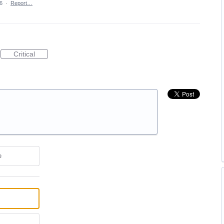
6
·
Report…
Critical
e