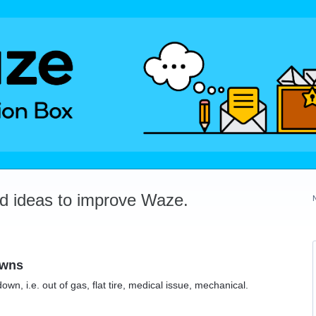
dd ideas to improve Waze.
owns
wn, i.e. out of gas, flat tire, medical issue, mechanical.