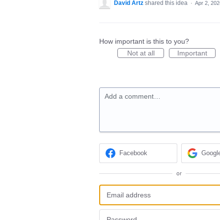
David Artz
shared this idea
·
Apr 2, 202
How important is this to you?
Not at all
Important
Add a comment…
Facebook
Googl
or