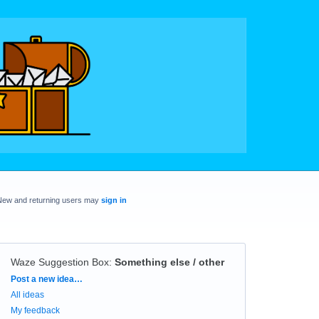
New and returning users may
sign in
Waze Suggestion Box
:
Something else / other
Categories
Post a new idea…
All ideas
My feedback