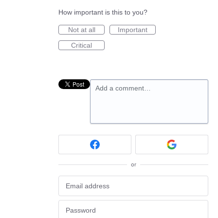
How important is this to you?
Not at all
Important
Critical
Add a comment…
or