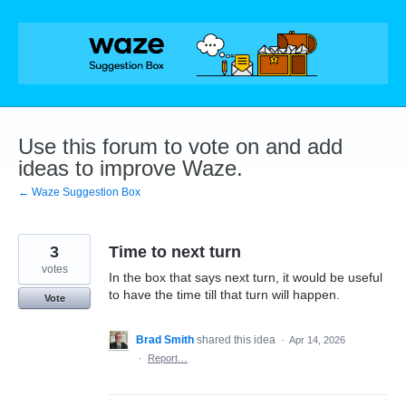
Skip
to
content
Use this forum to vote on and add
ideas to improve Waze.
← Waze Suggestion Box
3
Time to next turn
votes
In the box that says next turn, it would be useful
to have the time till that turn will happen.
Vote
Brad Smith
shared this idea
·
Apr 14, 2026
·
Report…