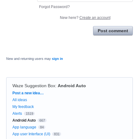
Forgot Password?
New here?
Create an account
Post comment
New and returning users may
sign in
Waze Suggestion Box
:
Android Auto
Categories
Post a new idea…
All ideas
My feedback
Alerts
1519
Android Auto
667
App language
84
App user Interface (UI)
831