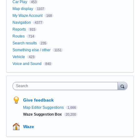
Car Play
453
Map display
1107
My Waze Account
168
Navigation
4377
Reports
915
Routes
714
Search results
235
Something else / other
1151
Vehicle
423
Voice and Sound
840
Search
Give feedback
Map Editor Suggestions
1,666
Waze Suggestion Box
20,200
Waze