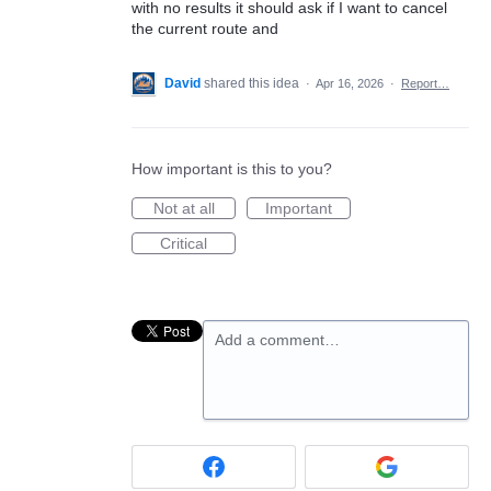
with no results it should ask if I want to cancel
the current route and
David
shared this idea
·
Apr 16, 2026
·
Report…
How important is this to you?
Not at all
Important
Critical
Add a comment…