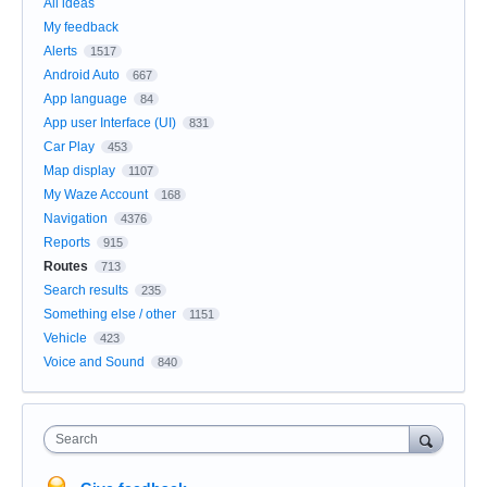
All ideas
My feedback
Alerts
1517
Android Auto
667
App language
84
App user Interface (UI)
831
Car Play
453
Map display
1107
My Waze Account
168
Navigation
4376
Reports
915
Routes
713
Search results
235
Something else / other
1151
Vehicle
423
Voice and Sound
840
Search