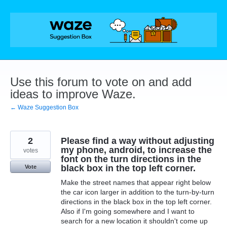
Skip
to
content
Use this forum to vote on and add
ideas to improve Waze.
← Waze Suggestion Box
2
Please find a way without adjusting
my phone, android, to increase the
votes
font on the turn directions in the
black box in the top left corner.
Vote
Make the street names that appear right below
the car icon larger in addition to the turn-by-turn
directions in the black box in the top left corner.
Also if I'm going somewhere and I want to
search for a new location it shouldn't come up