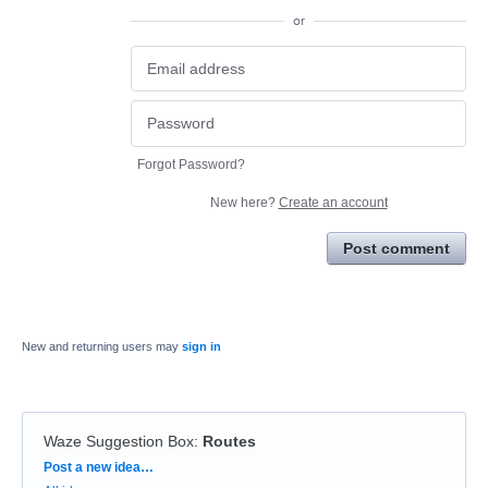
or
Forgot Password?
New here?
Create an account
Post comment
New and returning users may
sign in
Waze Suggestion Box
:
Routes
Categories
Post a new idea…