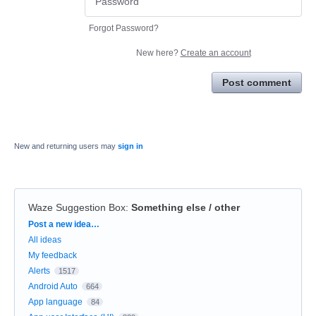
Forgot Password?
New here?
Create an account
Post comment
New and returning users may
sign in
Waze Suggestion Box
:
Something else / other
Categories
Post a new idea…
All ideas
My feedback
Alerts
1517
Android Auto
664
App language
84