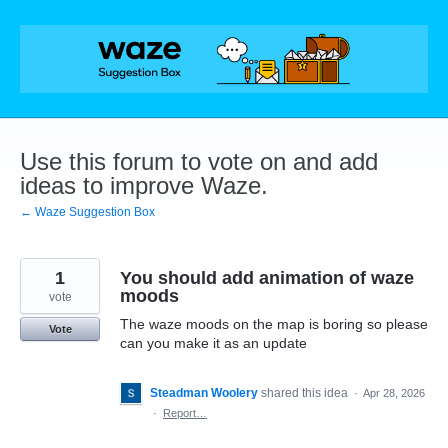
Skip
to
content
Use this forum to vote on and add
ideas to improve Waze.
← Waze Suggestion Box
1
You should add animation of waze
moods
vote
The waze moods on the map is boring so please
Vote
can you make it as an update
Steadman Woolery
shared this idea
·
Apr 28, 2026
·
Report…