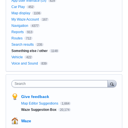
App user Interface (UI)
829
Car Play
452
Map display
1106
My Waze Account
167
Navigation
4377
Reports
913
Routes
712
Search results
235
Something else / other
1148
Vehicle
422
Voice and Sound
839
Search
Give feedback
Map Editor Suggestions
1,664
Waze Suggestion Box
20,174
Waze