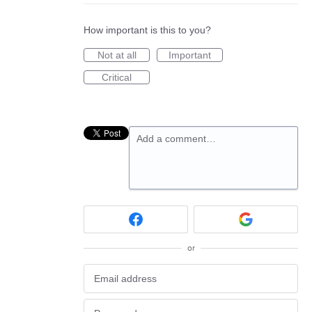
How important is this to you?
Not at all
Important
Critical
Add a comment…
or