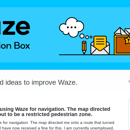
dd ideas to improve Waze.
 using Waze for navigation. The map directed
ut to be a restricted pedestrian zone.
 for navigation. The map directed me onto a route that turned
 I have now received a fine for this. I am currently unemployed,