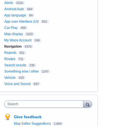
Alerts
1516
Android Auto
664
App language
84
App user Interface (UI)
831
Car Play
450
Map display
1103
My Waze Account
166
Navigation
4376
Reports
911
Routes
711
Search results
235
Something else / other
1147
Vehicle
420
Voice and Sound
837
Search
Give feedback
Map Editor Suggestions
1,664