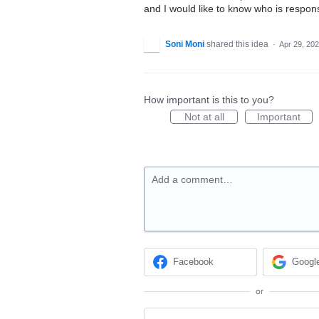
and I would like to know who is responsi
Soni Moni
shared this idea
·
Apr 29, 20
How important is this to you?
Not at all
Important
Add a comment…
Facebook
Googl
or