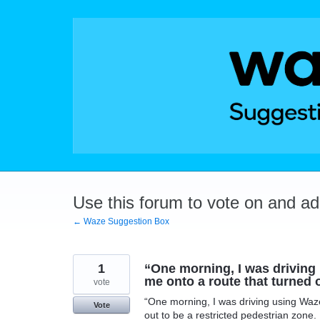
Skip
to
content
Use this forum to vote on and a
← Waze Suggestion Box
1
“One morning, I was driving
me onto a route that turned o
vote
“One morning, I was driving using Waze
Vote
out to be a restricted pedestrian zone.