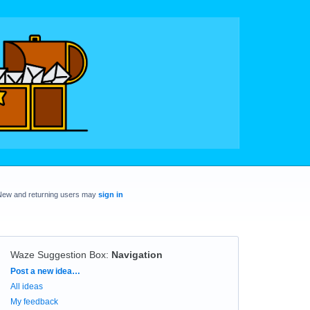
New and returning users may
sign in
Waze Suggestion Box
:
Navigation
Categories
Post a new idea…
All ideas
My feedback