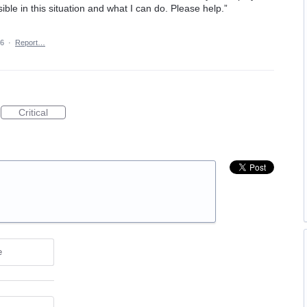
ble in this situation and what I can do. Please help.”
26
·
Report…
Critical
e