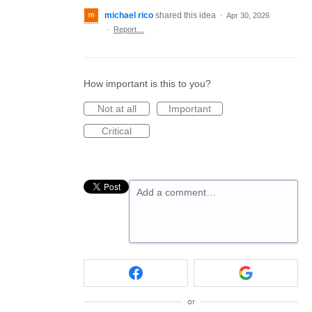
michael rico
shared this idea
·
Apr 30, 2026
·
Report…
How important is this to you?
Not at all
Important
Critical
Add a comment…
or