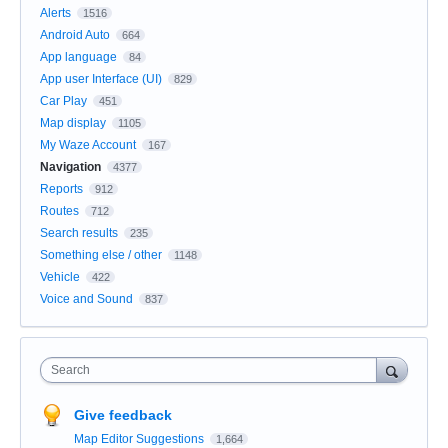
Alerts
1516
Android Auto
664
App language
84
App user Interface (UI)
829
Car Play
451
Map display
1105
My Waze Account
167
Navigation
4377
Reports
912
Routes
712
Search results
235
Something else / other
1148
Vehicle
422
Voice and Sound
837
Search
Give feedback
Map Editor Suggestions
1,664