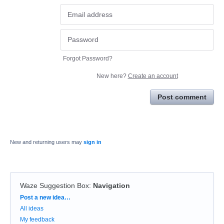
Forgot Password?
New here?
Create an account
Post comment
New and returning users may
sign in
Waze Suggestion Box
:
Navigation
Categories
Post a new idea…
All ideas
My feedback