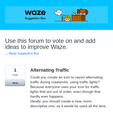
Skip
to
content
Use this forum to vote on and add
ideas to improve Waze.
← Waze Suggestion Box
1
Alternating Traffic
vote
Could you create an icon to report alternating
traffic during roadworks, using traffic lights?
Vote
Because everyone uses your icon for traffic
lights that are out of order, even though that
hardly ever happens...
Ideally, you should create a new, more
descriptive one, as it would be used all the time.