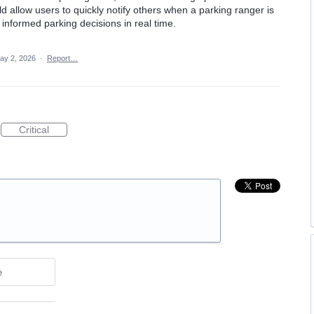
ld allow users to quickly notify others when a parking ranger is
informed parking decisions in real time.
ay 2, 2026
·
Report…
Critical
e