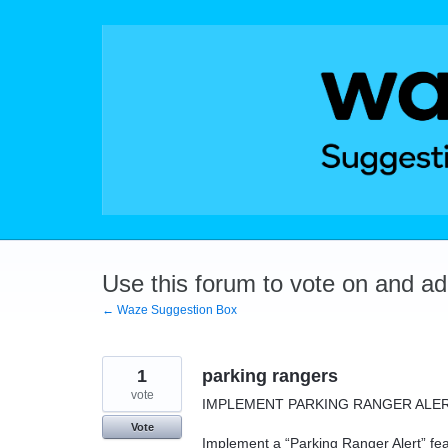
Skip
to
content
Use this forum to vote on and a
← Waze Suggestion Box
1
parking rangers
vote
IMPLEMENT PARKING RANGER ALE
Vote
Implement a “Parking Ranger Alert” featu