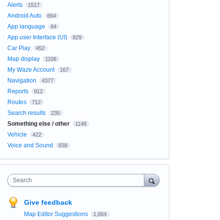
Alerts
1517
Android Auto
664
App language
84
App user Interface (UI)
829
Car Play
452
Map display
1106
My Waze Account
167
Navigation
4377
Reports
912
Routes
712
Search results
235
Something else / other
1148
Vehicle
422
Voice and Sound
838
Search
Give feedback
Map Editor Suggestions
1,664