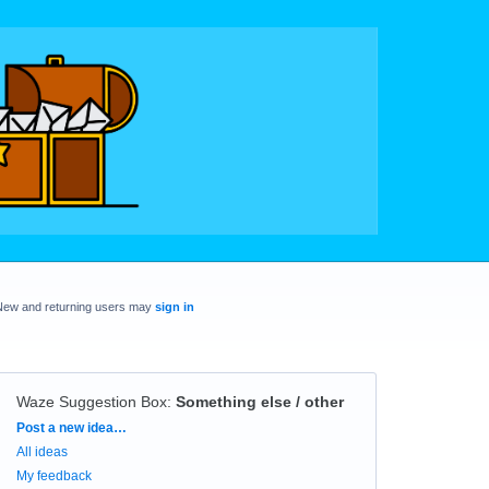
New and returning users may
sign in
Waze Suggestion Box
:
Something else / other
Categories
Post a new idea…
All ideas
My feedback