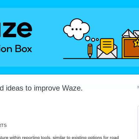
dd ideas to improve Waze.
RTS
re within reporting tools, similar to existing options for road