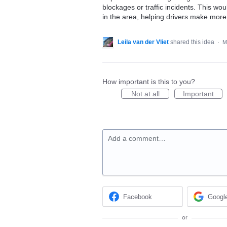
blockages or traffic incidents. This wou
in the area, helping drivers make more 
Leila van der Vliet
shared this idea
·
M
How important is this to you?
Not at all
Important
Add a comment…
Facebook
Googl
or