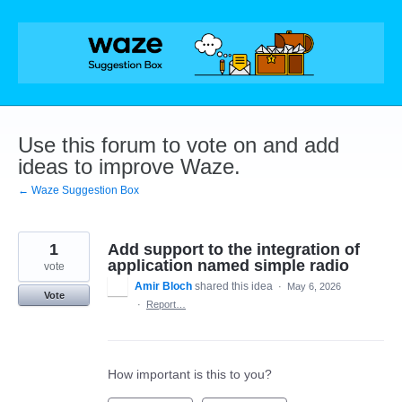
Skip
to
content
Use this forum to vote on and add
ideas to improve Waze.
← Waze Suggestion Box
1
Add support to the integration of
application named simple radio
vote
Amir Bloch
shared this idea
·
May 6, 2026
Vote
·
Report…
How important is this to you?