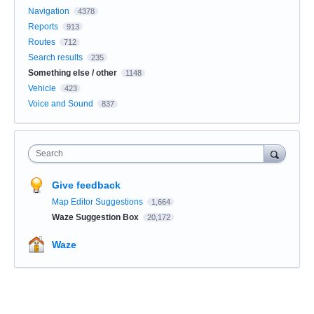
Navigation
4378
Reports
913
Routes
712
Search results
235
Something else / other
1148
Vehicle
423
Voice and Sound
837
Search
Give feedback
Map Editor Suggestions
1,664
Waze Suggestion Box
20,172
Waze