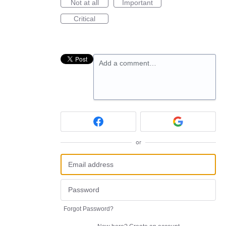
Not at all
Important
Critical
Add a comment…
or
Forgot Password?