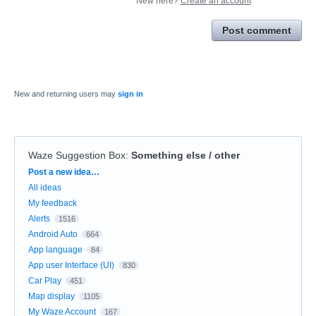
New here?
Create an account
Post comment
New and returning users may
sign in
Waze Suggestion Box
:
Something else / other
Categories
Post a new idea…
All ideas
My feedback
Alerts
1516
Android Auto
664
App language
84
App user Interface (UI)
830
Car Play
451
Map display
1105
My Waze Account
167