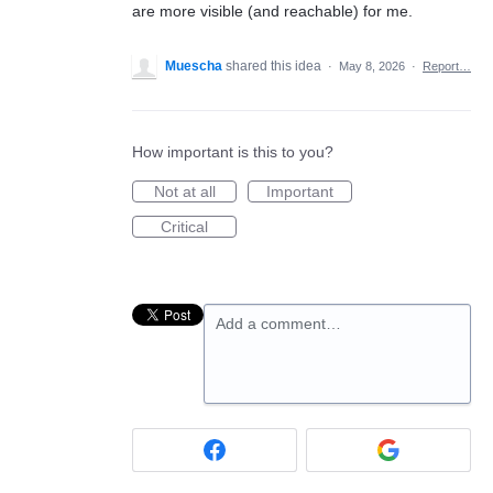
are more visible (and reachable) for me.
Muescha
shared this idea
·
May 8, 2026
·
Report…
How important is this to you?
Not at all
Important
Critical
Add a comment…