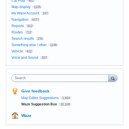
Car Play
451
Map display
1105
My Waze Account
167
Navigation
4377
Reports
912
Routes
712
Search results
235
Something else / other
1148
Vehicle
422
Voice and Sound
837
Search
Give feedback
Map Editor Suggestions
1,664
Waze Suggestion Box
20,168
Waze