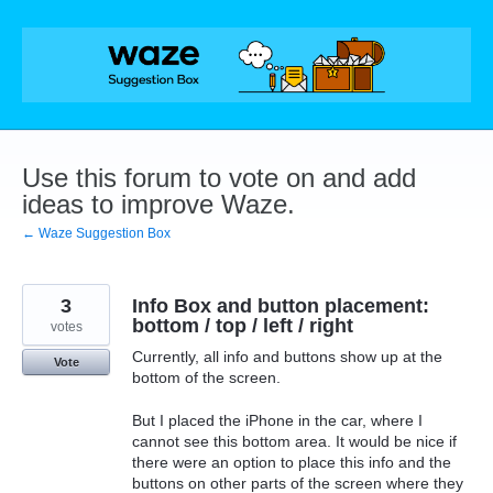
Skip
to
content
Use this forum to vote on and add
ideas to improve Waze.
← Waze Suggestion Box
3
Info Box and button placement:
bottom / top / left / right
votes
Currently, all info and buttons show up at the
Vote
bottom of the screen.
But I placed the iPhone in the car, where I
cannot see this bottom area. It would be nice if
there were an option to place this info and the
buttons on other parts of the screen where they