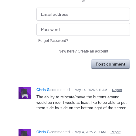
or
Forgot Password?
New here?
Create an account
Post comment
Chris G
commented
·
May 14, 2026 5:11 AM
·
Report
The ability to relocate/move the buttons around
would be nice. I would at least like to be able to put
them side by side on the bottom right of the screen.
Chris G
commented
·
May 4, 2025 2:37 AM
·
Report