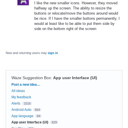
I like the new smaller icons. However, they moved
halfway up the screen. The ability to resize the
buttons or relocate/move the buttons around would
be nice. If I have the smaller buttons permanently, I
would at least like to be able to put them side by
side on the bottom right of the screen
New and returning users may
sign in
Waze Suggestion Box
:
App user Interface (UI)
Categories
Post a new idea…
All ideas
My feedback
Alerts
1516
Android Auto
664
App language
84
App user Interface (UI)
829