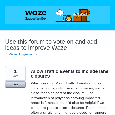
Skip
to
content
Use this forum to vote on and add
ideas to improve Waze.
← Waze Suggestion Box
1
Allow Traffic Events to include lane
closures
vote
When creating Major Traffic Events such as
Vote
construction, sporting events, or races, we can
close roads as part of the closure. The
introduction of polygons showing impacted
areas is fantastic, but it'd also be helpful if we
could pre-populate lane closures. For example,
often a single lane might be closed for runners