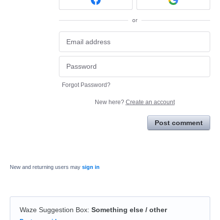
or
Forgot Password?
New here?
Create an account
Post comment
New and returning users may
sign in
Waze Suggestion Box
:
Something else / other