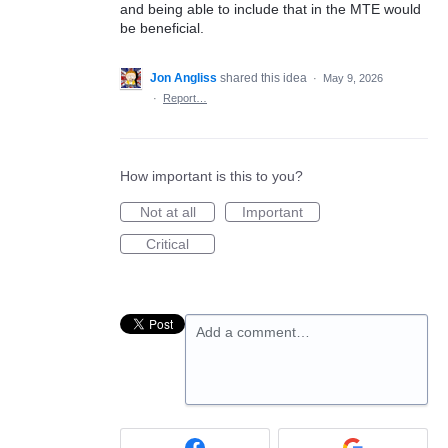
and being able to include that in the MTE would
be beneficial.
Jon Angliss
shared this idea
·
May 9, 2026
·
Report…
How important is this to you?
Not at all
Important
Critical
Add a comment…