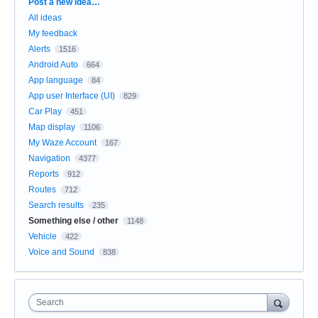
Categories
Post a new idea…
All ideas
My feedback
Alerts
1516
Android Auto
664
App language
84
App user Interface (UI)
829
Car Play
451
Map display
1106
My Waze Account
167
Navigation
4377
Reports
912
Routes
712
Search results
235
Something else / other
1148
Vehicle
422
Voice and Sound
838
Search