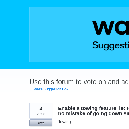
Skip
to
content
Use this forum to vote on and a
← Waze Suggestion Box
3
Enable a towing feature, ie: 
no mistake of going down sm
votes
Towing
Vote