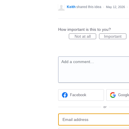
Keith
shared this idea
·
May 12, 2026
·
How important is this to you?
Not at all
Important
Add a comment…
Facebook
Googl
or