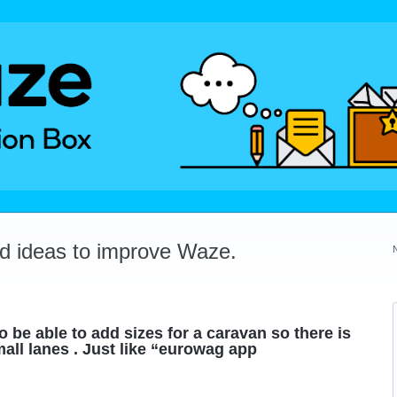
dd ideas to improve Waze.
to be able to add sizes for a caravan so there is
all lanes . Just like “eurowag app