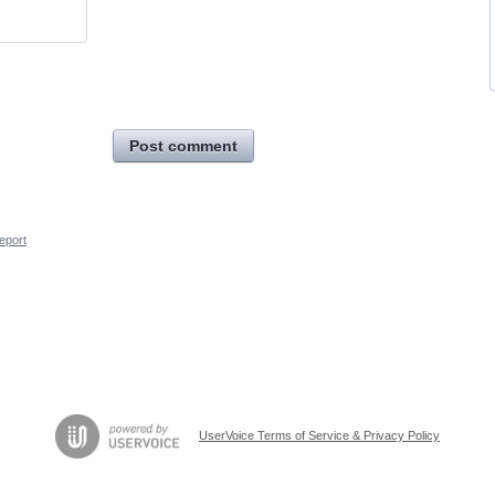
Post comment
eport
UserVoice Terms of Service & Privacy Policy