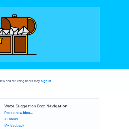
New and returning users may
sign in
Waze Suggestion Box
:
Navigation
Categories
Post a new idea…
All ideas
My feedback