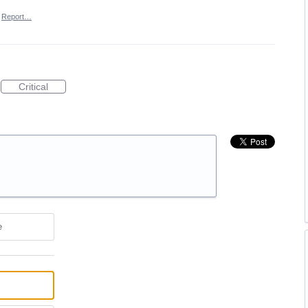
Report…
Critical
e