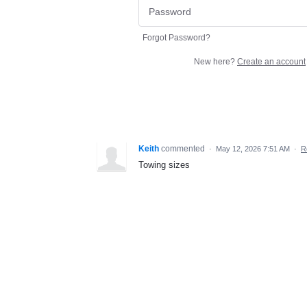
Forgot Password?
New here?
Create an account
Keith
commented
·
May 12, 2026 7:51 AM
·
R
Towing sizes