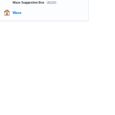
Waze Suggestion Box
20,172
Waze