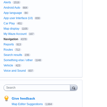
Alerts
1516
Android Auto
664
App language
84
App user Interface (UI)
830
Car Play
451
Map display
1105
My Waze Account
167
Navigation
4378
Reports
913
Routes
712
Search results
235
Something else / other
1148
Vehicle
423
Voice and Sound
837
Search
Give feedback
Map Editor Suggestions
1,664