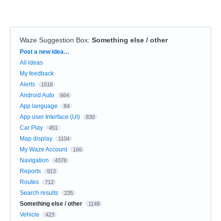
Waze Suggestion Box
:
Something else / other
Categories
Post a new idea…
All ideas
My feedback
Alerts
1516
Android Auto
664
App language
84
App user Interface (UI)
830
Car Play
451
Map display
1104
My Waze Account
166
Navigation
4378
Reports
913
Routes
712
Search results
235
Something else / other
1148
Vehicle
423