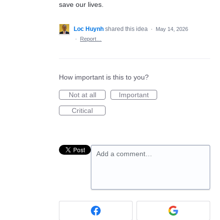
save our lives.
Loc Huynh
shared this idea
·
May 14, 2026
·
Report…
How important is this to you?
Not at all
Important
Critical
Add a comment…