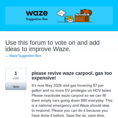
Skip
to
content
Use this forum to vote on and add
ideas to improve Waze.
← Waze Suggestion Box
1
please revive waze carpool. gas too
expensive!
vote
It's now May 2026 and gas hovering $7 per
Vote
gallon and no more EV privileges on HOV lanes.
Please reactivate waze carpool so we can fill
them empty cars going down 880 everyday. This
is a national emergency and Waze should step
to respond. Please you can do it because you
have done it before. Save the air, save time,