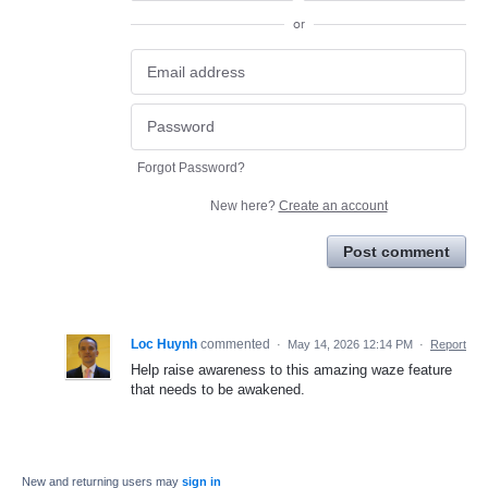
or
Forgot Password?
New here?
Create an account
Post comment
Loc Huynh
commented
·
May 14, 2026 12:14 PM
·
Report
Help raise awareness to this amazing waze feature
that needs to be awakened.
New and returning users may
sign in