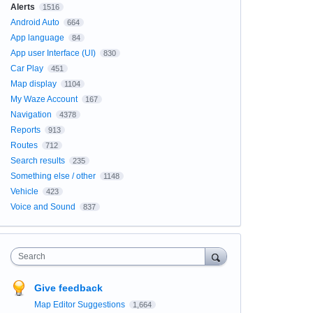
Alerts
1516
Android Auto
664
App language
84
App user Interface (UI)
830
Car Play
451
Map display
1104
My Waze Account
167
Navigation
4378
Reports
913
Routes
712
Search results
235
Something else / other
1148
Vehicle
423
Voice and Sound
837
Search
Give feedback
Map Editor Suggestions
1,664