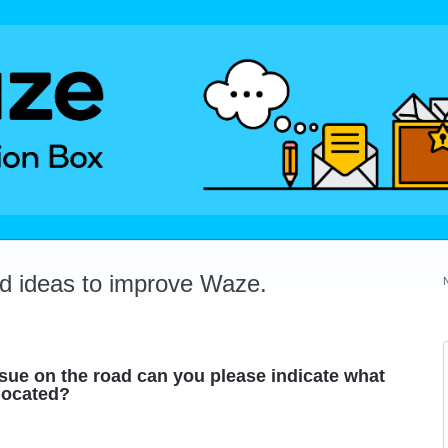
dd ideas to improve Waze.
ssue on the road can you please indicate what
 located?