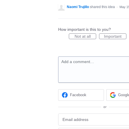
Naomi Trujillo
shared this idea
·
May 15
How important is this to you?
Not at all
Important
Add a comment…
Facebook
Googl
or