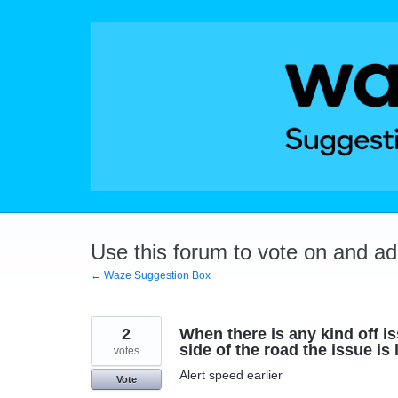
Skip
to
content
Use this forum to vote on and a
← Waze Suggestion Box
2
When there is any kind off i
side of the road the issue is
votes
Alert speed earlier
Vote