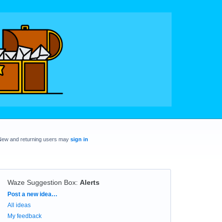
New and returning users may
sign in
Waze Suggestion Box
:
Alerts
Categories
Post a new idea…
All ideas
My feedback