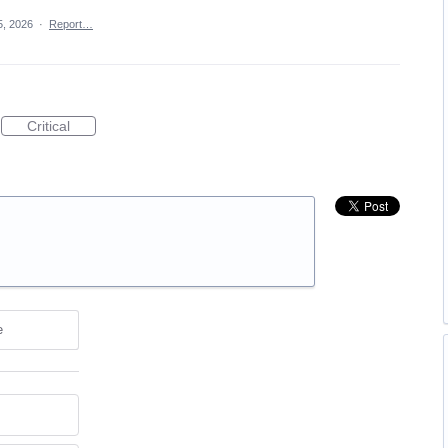
, 2026
·
Report…
Critical
e