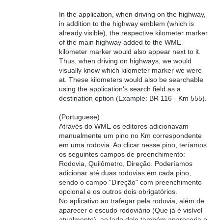
In the application, when driving on the highway,
in addition to the highway emblem (which is
already visible), the respective kilometer marker
of the main highway added to the WME
kilometer marker would also appear next to it.
Thus, when driving on highways, we would
visually know which kilometer marker we were
at. These kilometers would also be searchable
using the application's search field as a
destination option (Example: BR 116 - Km 555).
(Portuguese)
Através do WME os editores adicionavam
manualmente um pino no Km correspondente
em uma rodovia. Ao clicar nesse pino, teríamos
os seguintes campos de preenchimento:
Rodovia, Quilômetro, Direção. Poderíamos
adicionar até duas rodovias em cada pino,
sendo o campo "Direção" com preenchimento
opcional e os outros dois obrigatórios.
No aplicativo ao trafegar pela rodovia, além de
aparecer o escudo rodoviário (Que já é visível
atualmente), ao lado dele também apareceria o