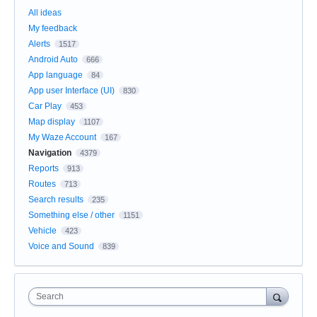
All ideas
My feedback
Alerts
1517
Android Auto
666
App language
84
App user Interface (UI)
830
Car Play
453
Map display
1107
My Waze Account
167
Navigation
4379
Reports
913
Routes
713
Search results
235
Something else / other
1151
Vehicle
423
Voice and Sound
839
Search