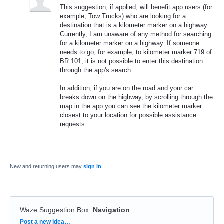
This suggestion, if applied, will benefit app users (for
example, Tow Trucks) who are looking for a
destination that is a kilometer marker on a highway.
Currently, I am unaware of any method for searching
for a kilometer marker on a highway. If someone
needs to go, for example, to kilometer marker 719 of
BR 101, it is not possible to enter this destination
through the app's search.
In addition, if you are on the road and your car
breaks down on the highway, by scrolling through the
map in the app you can see the kilometer marker
closest to your location for possible assistance
requests.
New and returning users may
sign in
Waze Suggestion Box
:
Navigation
Categories
Post a new idea…