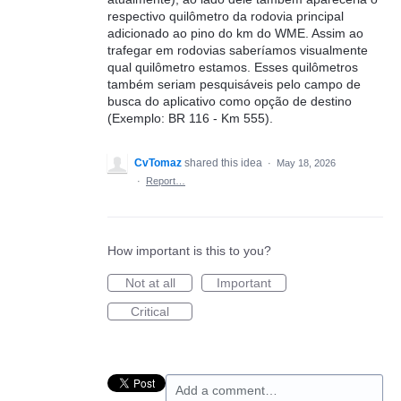
respectivo quilômetro da rodovia principal
adicionado ao pino do km do WME. Assim ao
trafegar em rodovias saberíamos visualmente
qual quilômetro estamos. Esses quilômetros
também seriam pesquisáveis pelo campo de
busca do aplicativo como opção de destino
(Exemplo: BR 116 - Km 555).
CvTomaz
shared this idea
·
May 18, 2026
·
Report…
How important is this to you?
Not at all
Important
Critical
Add a comment…