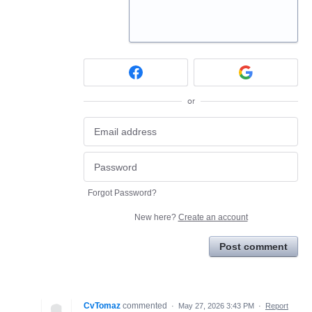
or
Forgot Password?
New here?
Create an account
Post comment
CvTomaz
commented
·
May 27, 2026 3:43 PM
·
Report