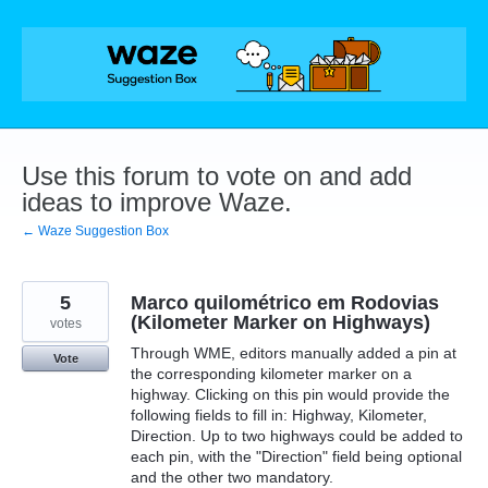
Skip
to
content
Use this forum to vote on and add
ideas to improve Waze.
← Waze Suggestion Box
5
Marco quilométrico em Rodovias
(Kilometer Marker on Highways)
votes
Through WME, editors manually added a pin at
Vote
the corresponding kilometer marker on a
highway. Clicking on this pin would provide the
following fields to fill in: Highway, Kilometer,
Direction. Up to two highways could be added to
each pin, with the "Direction" field being optional
and the other two mandatory.