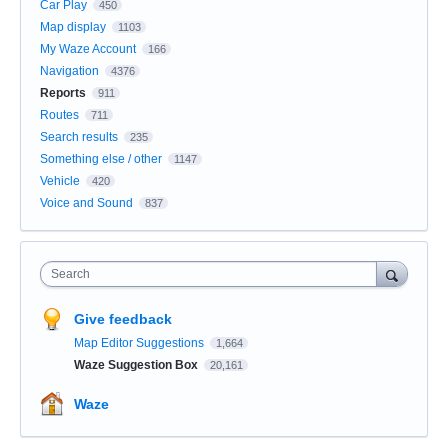
Car Play
450
Map display
1103
My Waze Account
166
Navigation
4376
Reports
911
Routes
711
Search results
235
Something else / other
1147
Vehicle
420
Voice and Sound
837
Search
Give feedback
Map Editor Suggestions
1,664
Waze Suggestion Box
20,161
Waze