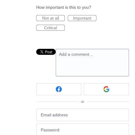
How important is this to you?
Not at all
Important
Critical
Add a comment…
or