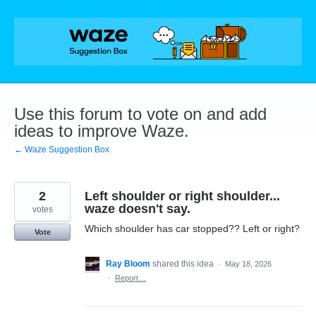
Skip
to
content
Use this forum to vote on and add
ideas to improve Waze.
← Waze Suggestion Box
2
Left shoulder or right shoulder...
waze doesn't say.
votes
Which shoulder has car stopped?? Left or right?
Vote
Ray Bloom
shared this idea
·
May 18, 2026
·
Report…