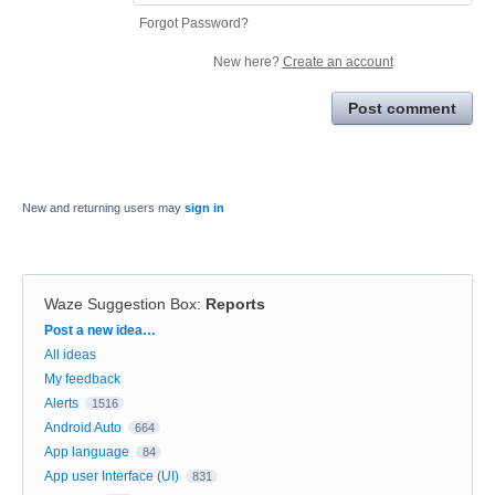
Forgot Password?
New here?
Create an account
Post comment
New and returning users may
sign in
Waze Suggestion Box
:
Reports
Categories
Post a new idea…
All ideas
My feedback
Alerts
1516
Android Auto
664
App language
84
App user Interface (UI)
831