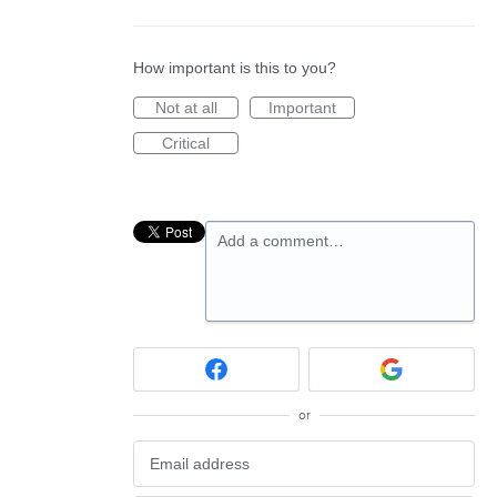
How important is this to you?
Not at all
Important
Critical
Add a comment…
or