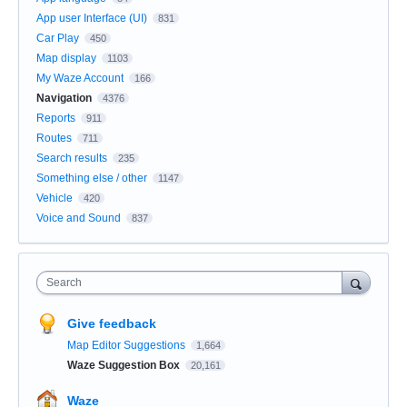
App user Interface (UI)
831
Car Play
450
Map display
1103
My Waze Account
166
Navigation
4376
Reports
911
Routes
711
Search results
235
Something else / other
1147
Vehicle
420
Voice and Sound
837
Search
Give feedback
Map Editor Suggestions
1,664
Waze Suggestion Box
20,161
Waze