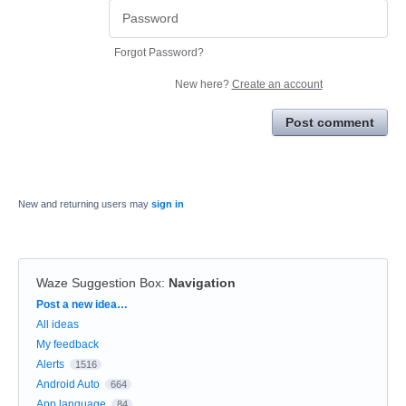
Forgot Password?
New here?
Create an account
Post comment
New and returning users may
sign in
Waze Suggestion Box
:
Navigation
Categories
Post a new idea…
All ideas
My feedback
Alerts
1516
Android Auto
664
App language
84