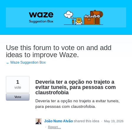
Skip
to
content
Use this forum to vote on and add
ideas to improve Waze.
← Waze Suggestion Box
1
Deveria ter a opção no trajeto a
evitar tuneis, para pessoas com
vote
claustrofobia
Vote
Deveria ter a opção no trajeto a evitar tuneis,
para pessoas com claustrofobia.
João Nuno Alvão
shared this idea
·
May 19, 2026
·
Report…