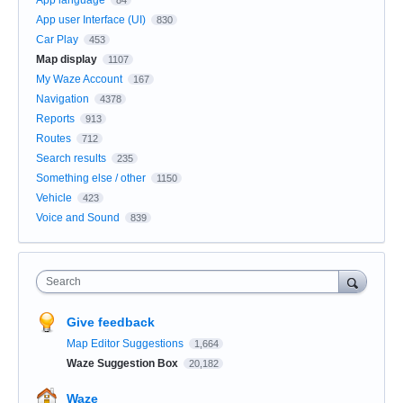
App user Interface (UI)
830
Car Play
453
Map display
1107
My Waze Account
167
Navigation
4378
Reports
913
Routes
712
Search results
235
Something else / other
1150
Vehicle
423
Voice and Sound
839
Search
Give feedback
Map Editor Suggestions
1,664
Waze Suggestion Box
20,182
Waze