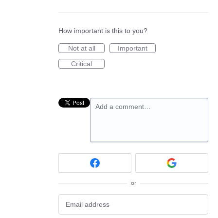
How important is this to you?
Not at all
Important
Critical
Add a comment…
or