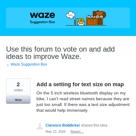
Skip
to
content
Use this forum to vote on and add
ideas to improve Waze.
← Waze Suggestion Box
2
Add a setting for text size on map
votes
On the 5 inch wireless bluetooth display on my
bike, I can't read street names because they are
Vote
just too small. If there was a text size adjustment
that would help immensely.
Clarence Boddicker
shared this idea
·
May 22, 2026
·
Report…