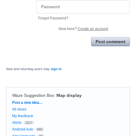
Forgot Password?
New here?
Create an account
Post comment
New and returning users may
sign in
Waze Suggestion Box
:
Map display
Categories
Post a new idea…
All ideas
My feedback
Alerts
1517
Android Auto
665
App language
84