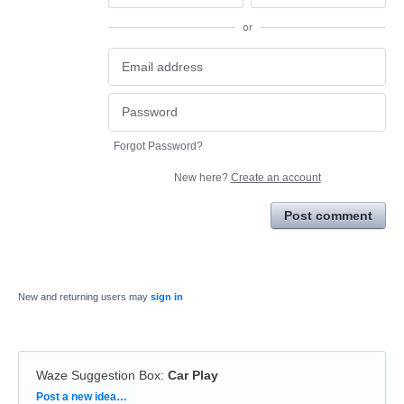
or
Forgot Password?
New here?
Create an account
Post comment
New and returning users may
sign in
Waze Suggestion Box
:
Car Play
Categories
Post a new idea…