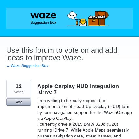
Skip
to
content
Use this forum to vote on and add
ideas to improve Waze.
← Waze Suggestion Box
12
Apple Carplay HUD Integration
Idrive 7
votes
I am writing to formally request the
Vote
implementation of Head-Up Display (HUD) turn-
by-turn navigation support for the Waze iOS app
via Apple CarPlay.
I currently drive a 2019 BMW 320d (G20)
running iDrive 7. While Apple Maps seamlessly
pushes navigation data, street names, and