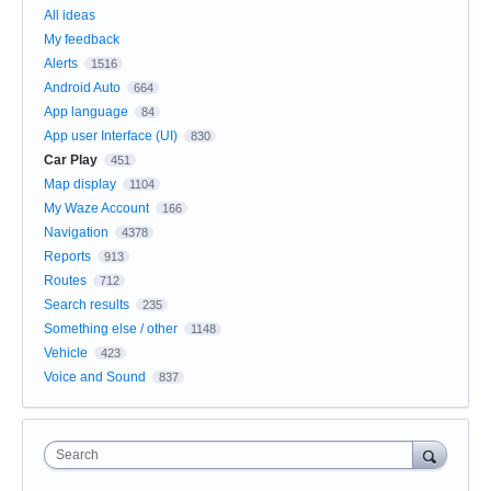
All ideas
My feedback
Alerts
1516
Android Auto
664
App language
84
App user Interface (UI)
830
Car Play
451
Map display
1104
My Waze Account
166
Navigation
4378
Reports
913
Routes
712
Search results
235
Something else / other
1148
Vehicle
423
Voice and Sound
837
Search