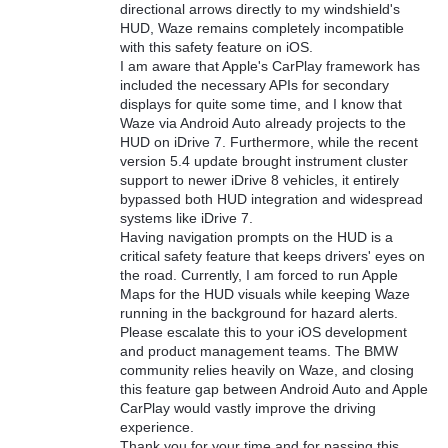
directional arrows directly to my windshield's
HUD, Waze remains completely incompatible
with this safety feature on iOS.
I am aware that Apple's CarPlay framework has
included the necessary APIs for secondary
displays for quite some time, and I know that
Waze via Android Auto already projects to the
HUD on iDrive 7. Furthermore, while the recent
version 5.4 update brought instrument cluster
support to newer iDrive 8 vehicles, it entirely
bypassed both HUD integration and widespread
systems like iDrive 7.
Having navigation prompts on the HUD is a
critical safety feature that keeps drivers' eyes on
the road. Currently, I am forced to run Apple
Maps for the HUD visuals while keeping Waze
running in the background for hazard alerts.
Please escalate this to your iOS development
and product management teams. The BMW
community relies heavily on Waze, and closing
this feature gap between Android Auto and Apple
CarPlay would vastly improve the driving
experience.
Thank you for your time and for passing this