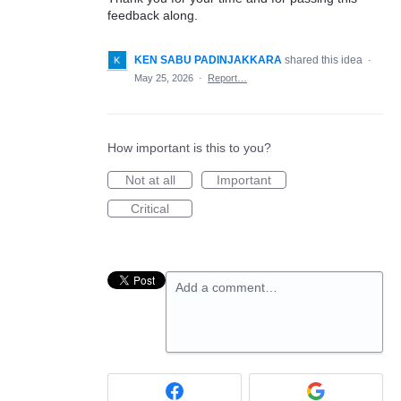
feedback along.
KEN SABU PADINJAKKARA
shared this idea
·
May 25, 2026
·
Report…
How important is this to you?
Not at all
Important
Critical
Add a comment…