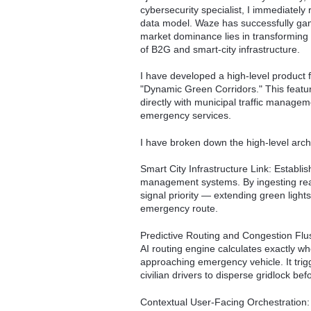
cybersecurity specialist, I immediatel
data model. Waze has successfully gami
market dominance lies in transforming 
of B2G and smart-city infrastructure.
I have developed a high-level product 
"Dynamic Green Corridors." This featur
directly with municipal traffic managem
emergency services.
I have broken down the high-level archit
Smart City Infrastructure Link: Establi
management systems. By ingesting rea
signal priority — extending green light
emergency route.
Predictive Routing and Congestion Flushi
AI routing engine calculates exactly w
approaching emergency vehicle. It trigge
civilian drivers to disperse gridlock be
Contextual User-Facing Orchestration: P