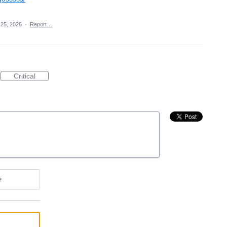
25, 2026
·
Report…
Critical
e