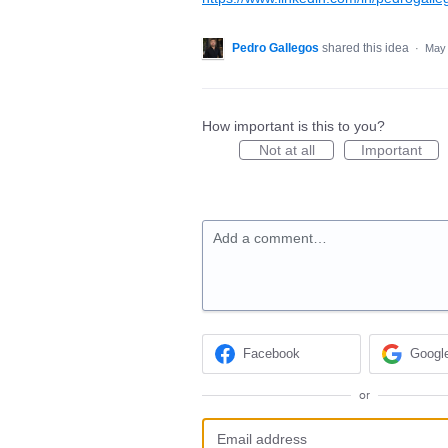
Pedro Gallegos
shared this idea
·
May 
How important is this to you?
Not at all
Important
Add a comment…
Facebook
Googl
or