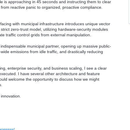
le is approaching in 45 seconds and instructing them to clear
or from reactive panic to organized, proactive compliance.
facing with municipal infrastructure introduces unique vector
 strict zero-trust model, utilizing hardware-security modules
te traffic control grids from external manipulation.
n indispensable municipal partner, opening up massive public-
wide emissions from idle traffic, and drastically reducing
, enterprise security, and business scaling, I see a clear
xecuted. I have several other architecture and feature
would welcome the opportunity to discuss how we might
s.
 innovation.
gosssss/