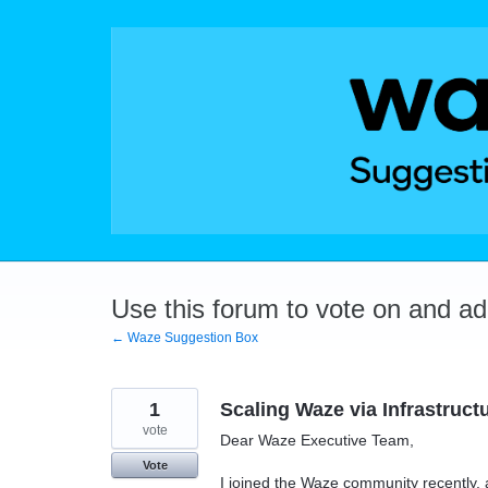
Skip
to
content
Use this forum to vote on and a
← Waze Suggestion Box
1
Scaling Waze via Infrastruct
vote
Dear Waze Executive Team,
Vote
I joined the Waze community recently, 