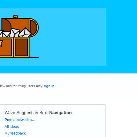
New and returning users may
sign in
Waze Suggestion Box
:
Navigation
Categories
Post a new idea…
All ideas
My feedback