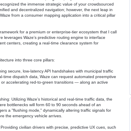
y recognized the immense strategic value of your crowdsourced
fied and decentralized navigation; however, the next leap in
Waze from a consumer mapping application into a critical pillar
framework for a premium or enterprise-tier ecosystem that I call
e leverages Waze’s predictive routing engine to interface
ent centers, creating a real-time clearance system for
ecture into three core pillars:
shing secure, low-latency API handshakes with municipal traffic
l-time dispatch data, Waze can request automated preemptive
s or accelerating red-to-green transitions — along an active
ng: Utilizing Waze’s historical and real-time traffic data, the
here bottlenecks will form 60 to 90 seconds ahead of an
rs a "flushing mode," dynamically altering traffic signals for
fore the emergency vehicle arrives.
roviding civilian drivers with precise, predictive UX cues, such