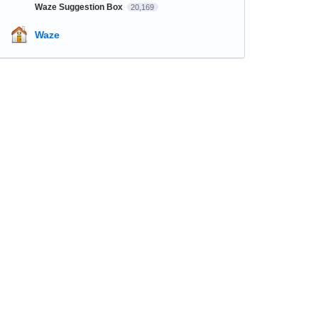
Waze Suggestion Box
20,169
Waze