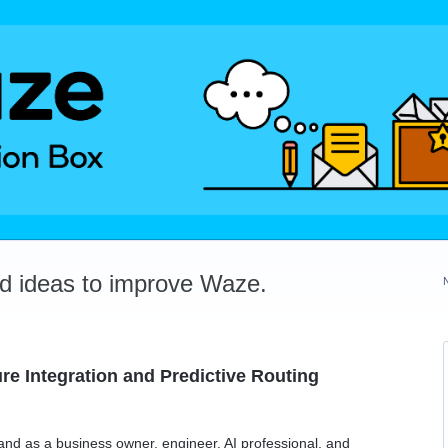
dd ideas to improve Waze.
ure Integration and Predictive Routing
and as a business owner, engineer, AI professional, and