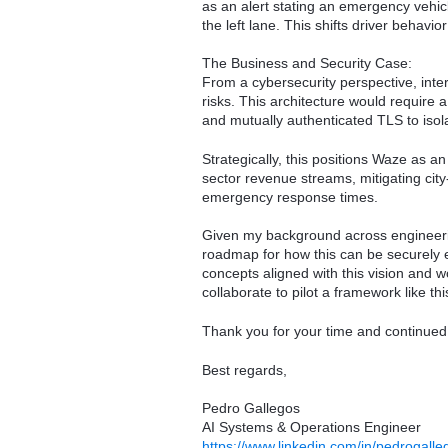
as an alert stating an emergency vehic
the left lane. This shifts driver behavi
The Business and Security Case:
From a cybersecurity perspective, inter
risks. This architecture would require a
and mutually authenticated TLS to isola
Strategically, this positions Waze as a
sector revenue streams, mitigating city-
emergency response times.
Given my background across engineering
roadmap for how this can be securely e
concepts aligned with this vision and 
collaborate to pilot a framework like thi
Thank you for your time and continued
Best regards,
Pedro Gallegos
AI Systems & Operations Engineer
https://www.linkedin.com/in/pedrogalle