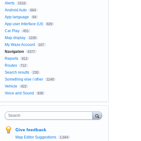
Alerts
1516
Android Auto
664
App language
84
App user Interface (UI)
829
Car Play
451
Map display
1105
My Waze Account
167
Navigation
4377
Reports
912
Routes
712
Search results
235
Something else / other
1148
Vehicle
422
Voice and Sound
838
Search
Give feedback
Map Editor Suggestions
1,664