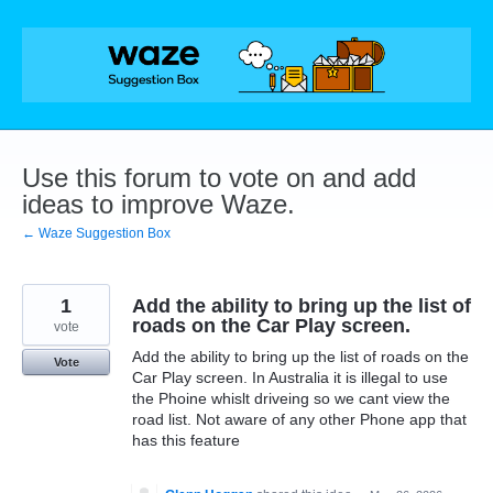
Skip
to
content
Use this forum to vote on and add
ideas to improve Waze.
← Waze Suggestion Box
1
Add the ability to bring up the list of
roads on the Car Play screen.
vote
Add the ability to bring up the list of roads on the
Vote
Car Play screen. In Australia it is illegal to use
the Phoine whislt driveing so we cant view the
road list. Not aware of any other Phone app that
has this feature