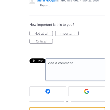
Glenn Hoggan
shared this idea
·
May 26, 2026
·
Report…
How important is this to you?
Not at all
Important
Critical
Add a comment…
or