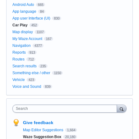
Android Auto
665
App language
84
App user Interface (UI)
830
Car Play
452
Map display
1107
My Waze Account
167
Navigation
4377
Reports
913
Routes
712
Search results
235
Something else / other
1150
Vehicle
423
Voice and Sound
839
Search
Give feedback
Map Editor Suggestions
1,664
Waze Suggestion Box
20,180