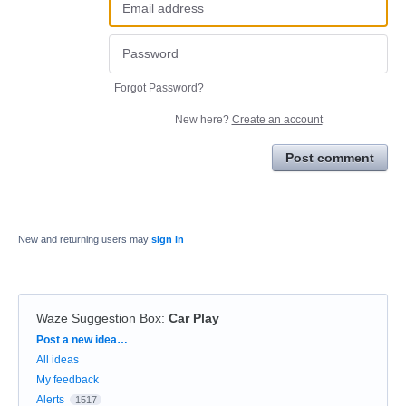
Forgot Password?
New here?
Create an account
Post comment
New and returning users may
sign in
Waze Suggestion Box
:
Car Play
Categories
Post a new idea…
All ideas
My feedback
Alerts
1517