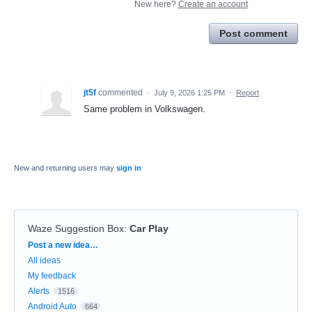
New here?
Create an account
Post comment
jt5f
commented
·
July 9, 2026 1:25 PM
·
Report
Same problem in Volkswagen.
New and returning users may
sign in
Waze Suggestion Box
:
Car Play
Categories
Post a new idea…
All ideas
My feedback
Alerts
1516
Android Auto
664