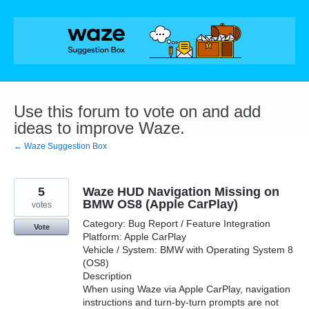
Skip
to
content
Use this forum to vote on and add
ideas to improve Waze.
← Waze Suggestion Box
5
Waze HUD Navigation Missing on
BMW OS8 (Apple CarPlay)
votes
Category: Bug Report / Feature Integration
Vote
Platform: Apple CarPlay
Vehicle / System: BMW with Operating System 8
(OS8)
Description
When using Waze via Apple CarPlay, navigation
instructions and turn-by-turn prompts are not