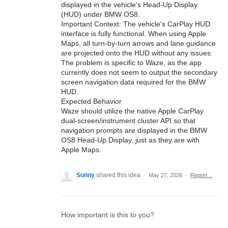
displayed in the vehicle's Head-Up Display
(HUD) under BMW OS8.
Important Context: The vehicle's CarPlay HUD
interface is fully functional. When using Apple
Maps, all turn-by-turn arrows and lane guidance
are projected onto the HUD without any issues.
The problem is specific to Waze, as the app
currently does not seem to output the secondary
screen navigation data required for the BMW
HUD.
Expected Behavior
Waze should utilize the native Apple CarPlay
dual-screen/instrument cluster API so that
navigation prompts are displayed in the BMW
OS8 Head-Up Display, just as they are with
Apple Maps.
Sunny
shared this idea
·
May 27, 2026
·
Report…
How important is this to you?