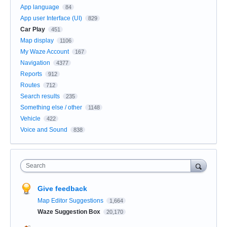
App language
84
App user Interface (UI)
829
Car Play
451
Map display
1106
My Waze Account
167
Navigation
4377
Reports
912
Routes
712
Search results
235
Something else / other
1148
Vehicle
422
Voice and Sound
838
Search
Give feedback
Map Editor Suggestions
1,664
Waze Suggestion Box
20,170