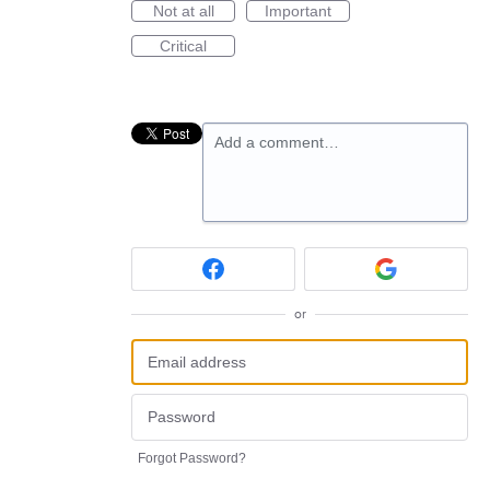
Not at all
Important
Critical
Add a comment…
or
Forgot Password?