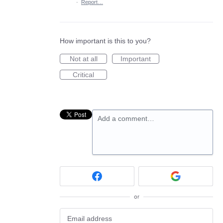
·
Report…
How important is this to you?
Not at all
Important
Critical
Add a comment…
or