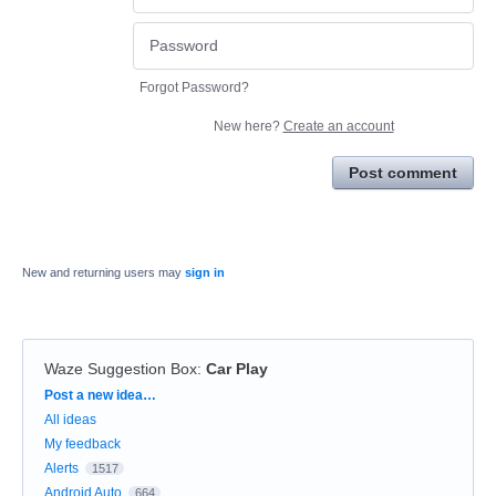
Forgot Password?
New here?
Create an account
Post comment
New and returning users may
sign in
Waze Suggestion Box
:
Car Play
Categories
Post a new idea…
All ideas
My feedback
Alerts
1517
Android Auto
664