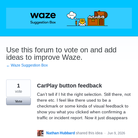
Skip
to
content
Use this forum to vote on and add
ideas to improve Waze.
← Waze Suggestion Box
1
CarPlay button feedback
vote
Can’t tell if I hit the right selection. Still there, not
there etc. I feel like there used to be a
Vote
checkmark or some kinda of visual feedback to
show you what you clicked when confirming a
traffic or incident report. Now it just disappears
Nathan Hubbard
shared this idea
·
Jun 9, 2026