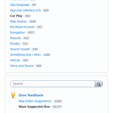
App language
84
App user Interface (UI)
829
Car Play
452
Map display
1106
My Waze Account
167
Navigation
4377
Reports
913
Routes
712
Search results
235
Something else / other
1150
Vehicle
423
Voice and Sound
839
Search
Give feedback
Map Editor Suggestions
1,664
Waze Suggestion Box
20,177