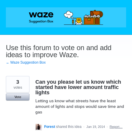
Skip
to
content
Use this forum to vote on and add
ideas to improve Waze.
← Waze Suggestion Box
3
Can you please let us know which
started have lower amount traffic
votes
lights
Vote
Letting us know what streets have the least
amount of lights and stops would save time and
gas
Forest
shared this idea
·
Jan 19, 2014
·
Report…