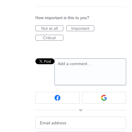
How important is this to you?
Not at all
Important
Critical
Add a comment…
or