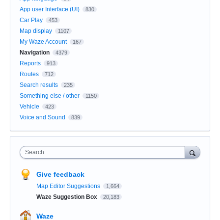
App user Interface (UI)
830
Car Play
453
Map display
1107
My Waze Account
167
Navigation
4379
Reports
913
Routes
712
Search results
235
Something else / other
1150
Vehicle
423
Voice and Sound
839
Search
Give feedback
Map Editor Suggestions
1,664
Waze Suggestion Box
20,183
Waze