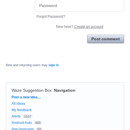
Forgot Password?
New here?
Create an account
Post comment
New and returning users may
sign in
Waze Suggestion Box
:
Navigation
Categories
Post a new idea…
All ideas
My feedback
Alerts
1517
Android Auto
665
App language
84