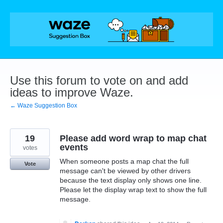
Skip
to
content
Use this forum to vote on and add
ideas to improve Waze.
← Waze Suggestion Box
19
Please add word wrap to map chat
events
votes
When someone posts a map chat the full
Vote
message can't be viewed by other drivers
because the text display only shows one line.
Please let the display wrap text to show the full
message.