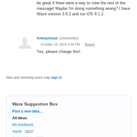
be great if there were a way to view the rest of the
message! Maybe I'm doing something wrong? I have
Waze version 3.9.2 and run iOS 8.1.2.
Anonymous
commented
·
October 16, 2014 2:46 PM
·
Report
Yes, please change this!
New and returning users may
sign in
Waze Suggestion Box
Categories
Post a new idea…
All ideas
My feedback
Alerts
1517