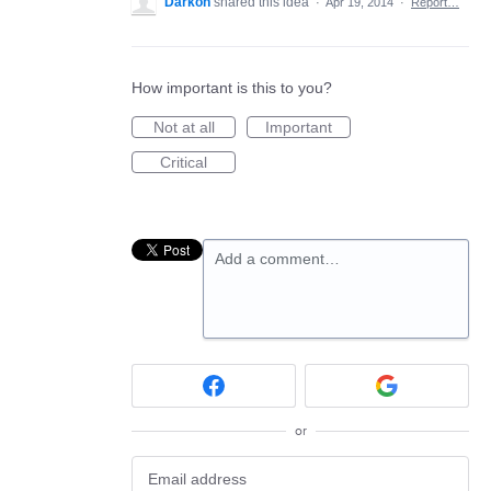
Darkon
shared this idea
·
Apr 19, 2014
·
Report…
How important is this to you?
Not at all
Important
Critical
Add a comment…
or