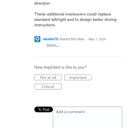
direction.
These additional maneuvers could replace
standard left/right and to design better driving
instructions.
wlodek76
shared this idea
·
May 7, 2014
·
Report…
How important is this to you?
Not at all
Important
Critical
Add a comment…