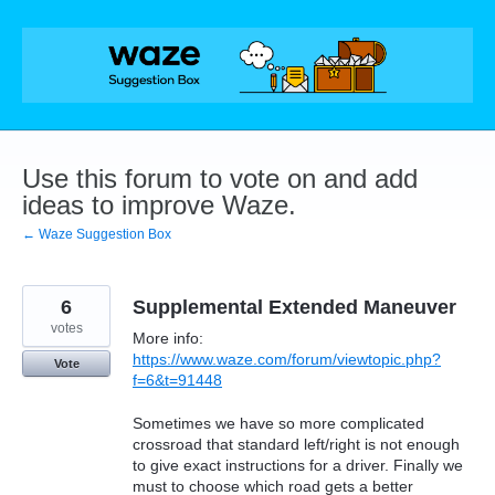
Skip
to
content
Use this forum to vote on and add
ideas to improve Waze.
← Waze Suggestion Box
6
Supplemental Extended Maneuver
votes
More info:
https://www.waze.com/forum/viewtopic.php?
Vote
f=6&t=91448
Sometimes we have so more complicated
crossroad that standard left/right is not enough
to give exact instructions for a driver. Finally we
must to choose which road gets a better