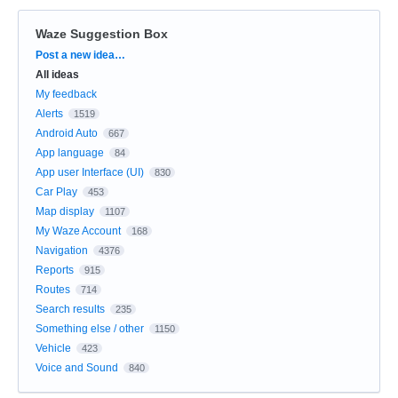
Waze Suggestion Box
Categories
Post a new idea…
All ideas
My feedback
Alerts
1519
Android Auto
667
App language
84
App user Interface (UI)
830
Car Play
453
Map display
1107
My Waze Account
168
Navigation
4376
Reports
915
Routes
714
Search results
235
Something else / other
1150
Vehicle
423
Voice and Sound
840