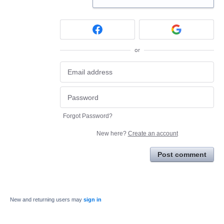
or
Forgot Password?
New here?
Create an account
Post comment
New and returning users may
sign in