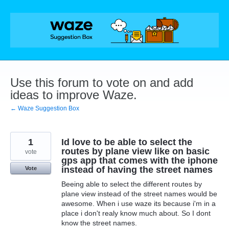
Skip
to
content
Use this forum to vote on and add
ideas to improve Waze.
← Waze Suggestion Box
1
Id love to be able to select the
routes by plane view like on basic
vote
gps app that comes with the iphone
instead of having the street names
Vote
Beeing able to select the different routes by
plane view instead of the street names would be
awesome. When i use waze its because i'm in a
place i don't realy know much about. So I dont
know the street names.