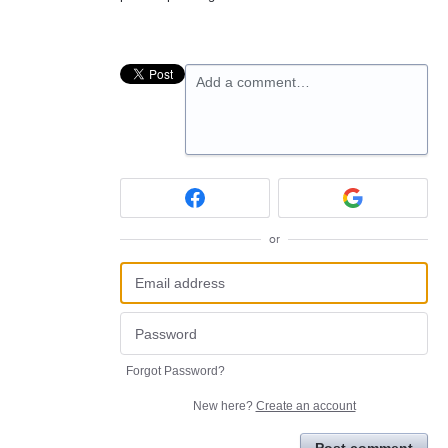
Add a comment…
or
Forgot Password?
New here?
Create an account
Post comment