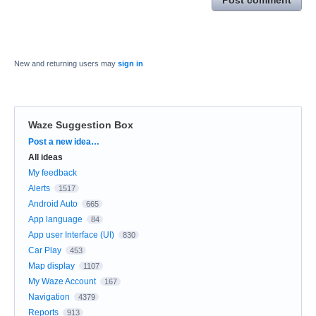
New and returning users may
sign in
Waze Suggestion Box
Categories
Post a new idea…
All ideas
My feedback
Alerts
1517
Android Auto
665
App language
84
App user Interface (UI)
830
Car Play
453
Map display
1107
My Waze Account
167
Navigation
4379
Reports
913