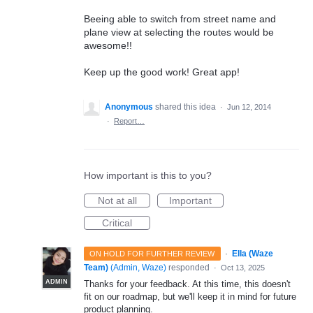
Beeing able to switch from street name and
plane view at selecting the routes would be
awesome!!
Keep up the good work! Great app!
Anonymous
shared this idea
·
Jun 12, 2014
·
Report…
How important is this to you?
Not at all
Important
Critical
·
Ella (Waze
ON HOLD FOR FURTHER REVIEW
Team)
(
Admin, Waze
)
responded
·
Oct 13, 2025
ADMIN
Thanks for your feedback. At this time, this doesn't
fit on our roadmap, but we'll keep it in mind for future
product planning.