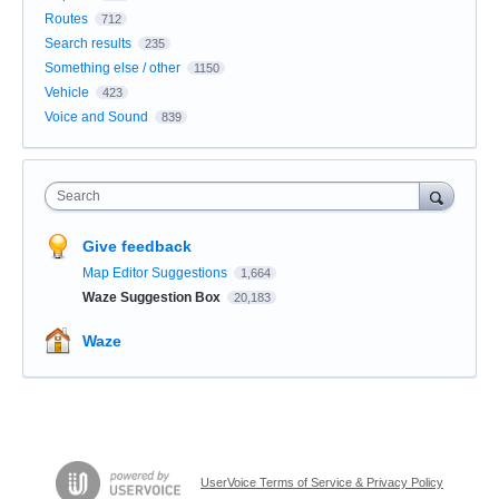
Routes
712
Search results
235
Something else / other
1150
Vehicle
423
Voice and Sound
839
Search
Give feedback
Map Editor Suggestions
1,664
Waze Suggestion Box
20,183
Waze
UserVoice Terms of Service & Privacy Policy