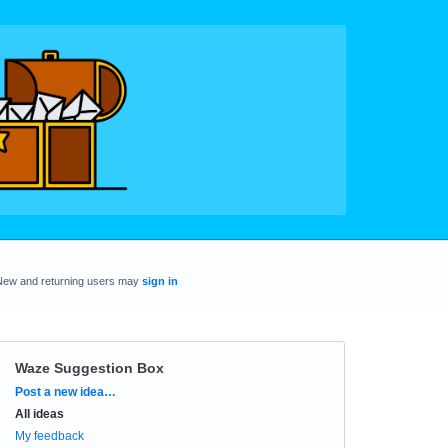
New and returning users may
sign in
Waze Suggestion Box
Categories
Post a new idea…
All ideas
My feedback