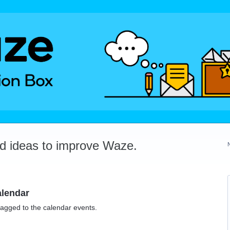
dd ideas to improve Waze.
alendar
tagged to the calendar events.