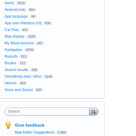
Alerts
1516
Android Auto
664
App language
84
App user Interface (UI)
830
Car Play
451
Map display
1105
My Waze Account
167
Navigation
4378
Reports
913
Routes
712
Search results
235
Something else / other
1148
Vehicle
423
Voice and Sound
837
Search
Give feedback
Map Editor Suggestions
1,664