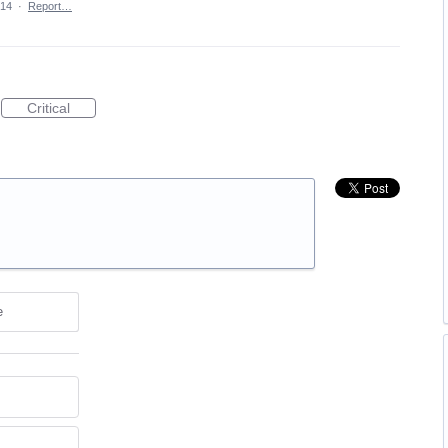
014
·
Report…
Critical
e