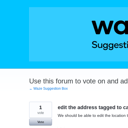
Skip
to
content
Use this forum to vote on and a
← Waze Suggestion Box
1
edit the address tagged to c
vote
We should be able to edit the location 
Vote