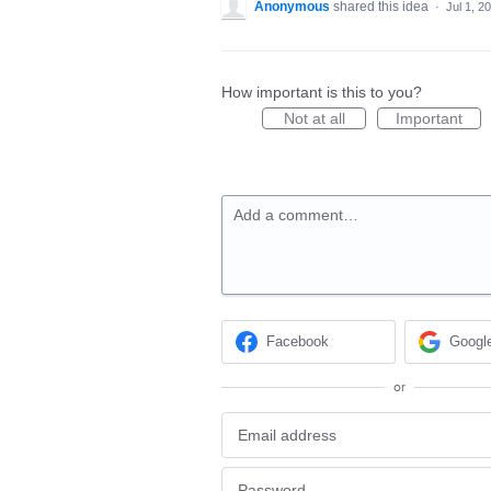
Anonymous
shared this idea
·
Jul 1, 2
How important is this to you?
Not at all
Important
Add a comment…
Facebook
Googl
or