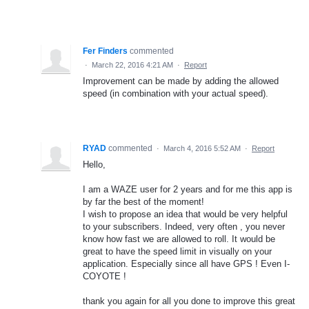
Fer Finders
commented
·
March 22, 2016 4:21 AM
·
Report
Improvement can be made by adding the allowed
speed (in combination with your actual speed).
RYAD
commented
·
March 4, 2016 5:52 AM
·
Report
Hello,
I am a WAZE user for 2 years and for me this app is
by far the best of the moment!
I wish to propose an idea that would be very helpful
to your subscribers. Indeed, very often , you never
know how fast we are allowed to roll. It would be
great to have the speed limit in visually on your
application. Especially since all have GPS ! Even I-
COYOTE !
thank you again for all you done to improve this great