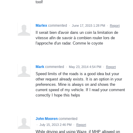
tool!
Marlex
commented
·
June 17, 2015 1:28 PM
·
Report
Il serait bien d'avoir dans un coin la limitation de
vitesse afin de savoir à combien rouler lors de
l'approche d'un radar. Comme le coyote
Mark
commented
·
May 23, 2014 4:54 PM
·
Report
Speed limits of the roads is a good idea but your
other request already exists. It is an option in your
preferences. Mine is always on and shows the
current speed of my vehicle. If I read your comment
correctly I hope this helps
John Mooren
commented
·
July 15, 2013 2:46 PM
·
Report
While driving and using Waze, if MHP allowed on