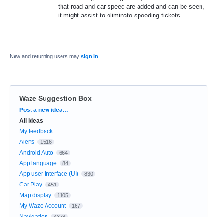
that road and car speed are added and can be seen,
it might assist to eliminate speeding tickets.
New and returning users may
sign in
Waze Suggestion Box
Categories
Post a new idea…
All ideas
My feedback
Alerts
1516
Android Auto
664
App language
84
App user Interface (UI)
830
Car Play
451
Map display
1105
My Waze Account
167
Navigation
4378