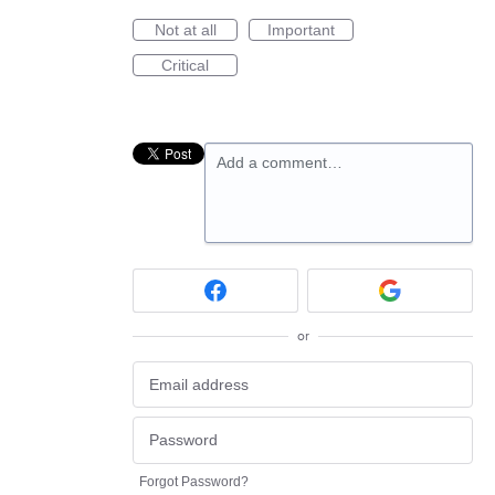
Not at all
Important
Critical
Add a comment…
or
Forgot Password?