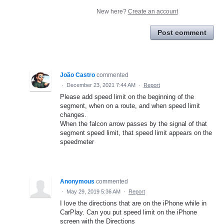
New here?
Create an account
Post comment
João Castro
commented
·
December 23, 2021 7:44 AM
·
Report
Please add speed limit on the beginning of the
segment, when on a route, and when speed limit
changes.
When the falcon arrow passes by the signal of that
segment speed limit, that speed limit appears on the
speedmeter
Anonymous
commented
·
May 29, 2019 5:36 AM
·
Report
I love the directions that are on the iPhone while in
CarPlay. Can you put speed limit on the iPhone
screen with the Directions