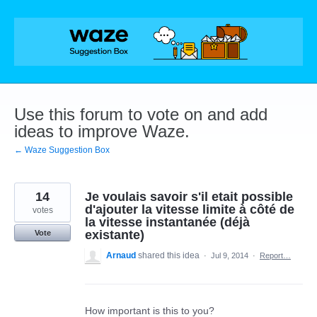
Skip
to
content
Use this forum to vote on and add
ideas to improve Waze.
← Waze Suggestion Box
14
Je voulais savoir s'il etait possible
d'ajouter la vitesse limite à côté de
votes
la vitesse instantanée (déjà
existante)
Vote
Arnaud
shared this idea
·
Jul 9, 2014
·
Report…
How important is this to you?