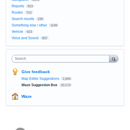
Reports
913
Routes
712
Search results
235
Something else / other
1148
Vehicle
423
Voice and Sound
837
Search
Give feedback
Map Editor Suggestions
1,664
Waze Suggestion Box
20,172
Waze