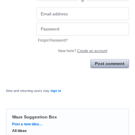
or
Forgot Password?
New here?
Create an account
Post comment
New and returning users may
sign in
Waze Suggestion Box
Categories
Post a new idea…
All ideas