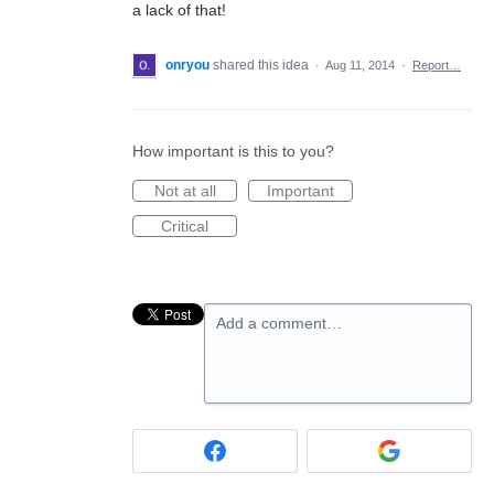
a lack of that!
onryou
shared this idea
·
Aug 11, 2014
·
Report…
How important is this to you?
Not at all
Important
Critical
Add a comment…