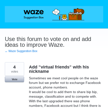
Skip
to
content
Use this forum to vote on and add
ideas to improve Waze.
← Waze Suggestion Box
4
Add "virtual friends" with his
nickname
votes
Sometimes we meet cool people on the waze
Vote
forum but we prefer not to exchange Facebook
account, phone numbers.
It would be cool to add them to share bip bip,
message, classification and to compete with.
With the last upgraded there was phone
numbers, Facebook account but I think there is