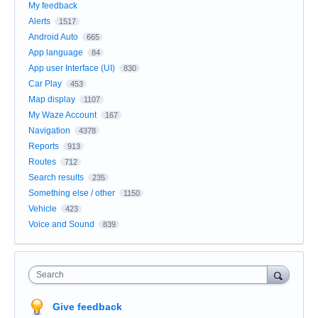
My feedback
Alerts
1517
Android Auto
665
App language
84
App user Interface (UI)
830
Car Play
453
Map display
1107
My Waze Account
167
Navigation
4378
Reports
913
Routes
712
Search results
235
Something else / other
1150
Vehicle
423
Voice and Sound
839
Search
Give feedback