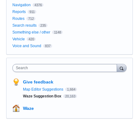
Navigation
4376
Reports
911
Routes
712
Search results
235
Something else / other
1148
Vehicle
420
Voice and Sound
837
Search
Give feedback
Map Editor Suggestions
1,664
Waze Suggestion Box
20,163
Waze