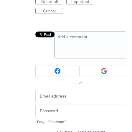
Not at all
Important
Critical
Add a comment…
or
Forgot Password?