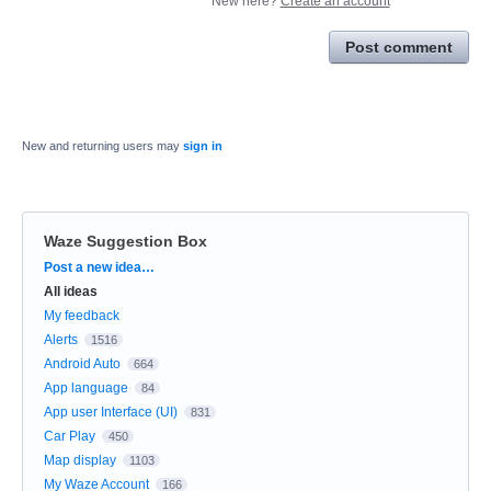
New here?
Create an account
Post comment
New and returning users may
sign in
Waze Suggestion Box
Categories
Post a new idea…
All ideas
My feedback
Alerts
1516
Android Auto
664
App language
84
App user Interface (UI)
831
Car Play
450
Map display
1103
My Waze Account
166