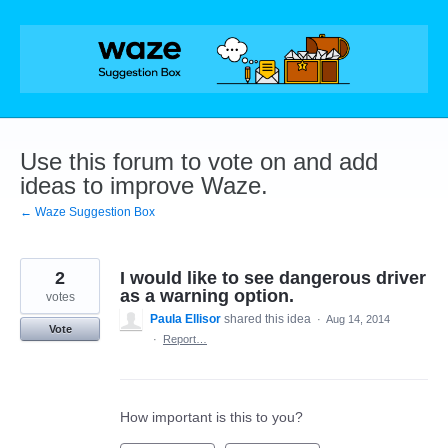
Skip
to
content
Use this forum to vote on and add
ideas to improve Waze.
← Waze Suggestion Box
2
I would like to see dangerous driver
as a warning option.
votes
Paula Ellisor
shared this idea
·
Aug 14, 2014
Vote
·
Report…
How important is this to you?