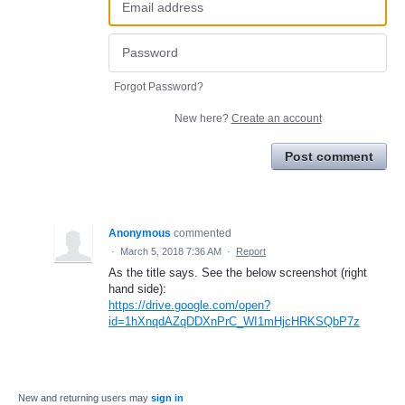
Forgot Password?
New here?
Create an account
Post comment
Anonymous
commented
·
March 5, 2018 7:36 AM
·
Report
As the title says. See the below screenshot (right
hand side):
https://drive.google.com/open?
id=1hXnqdAZqDDXnPrC_WI1mHjcHRKSQbP7z
New and returning users may
sign in