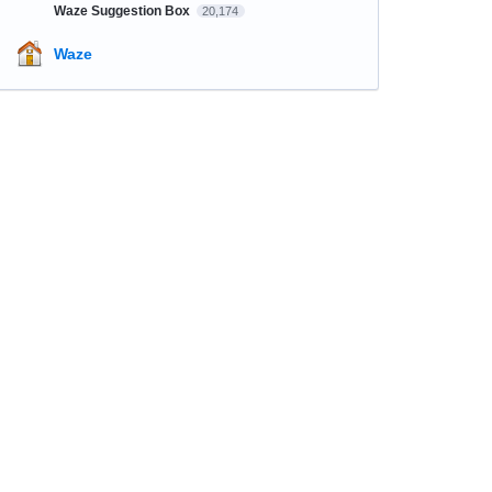
Waze Suggestion Box
20,174
Waze