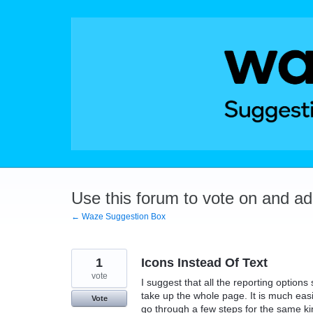
Skip
to
content
Use this forum to vote on and a
← Waze Suggestion Box
1
Icons Instead Of Text
vote
I suggest that all the reporting options 
take up the whole page. It is much easi
Vote
go through a few steps for the same kin