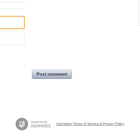
Post comment
UserVoice Terms of Service & Privacy Policy