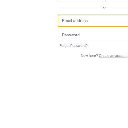
or
Forgot Password?
New here?
Create an account