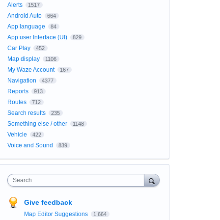
Alerts
1517
Android Auto
664
App language
84
App user Interface (UI)
829
Car Play
452
Map display
1106
My Waze Account
167
Navigation
4377
Reports
913
Routes
712
Search results
235
Something else / other
1148
Vehicle
422
Voice and Sound
839
Search
Give feedback
Map Editor Suggestions
1,664