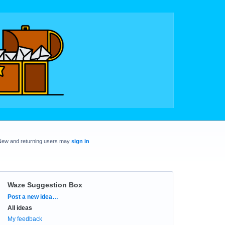
New and returning users may
sign in
Waze Suggestion Box
Categories
Post a new idea…
All ideas
My feedback