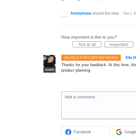
Anonymous
shared this idea
·
Oct 1, 
How important is this to you?
Not at all
Important
·
Ella 
ON HOLD FOR FURTHER REVIEW
Thanks for your feedback. At this time, this
product planning.
ADMIN
Add a comment…
Facebook
Googl