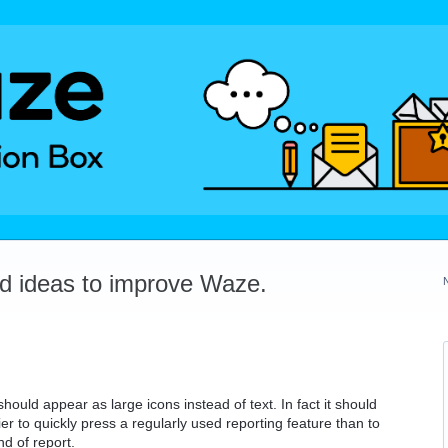
dd ideas to improve Waze.
should appear as large icons instead of text. In fact it should
er to quickly press a regularly used reporting feature than to
d of report.