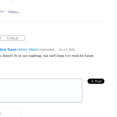
2014
·
Report…
Critical
(Waze Team)
(
Admin, Waze
)
responded
·
Oct 13, 2025
 doesn't fit on our roadmap, but we'll keep it in mind for future
e