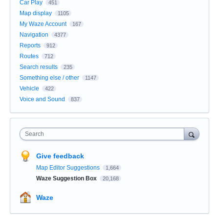
Car Play
451
Map display
1105
My Waze Account
167
Navigation
4377
Reports
912
Routes
712
Search results
235
Something else / other
1147
Vehicle
422
Voice and Sound
837
Search
Give feedback
Map Editor Suggestions
1,664
Waze Suggestion Box
20,168
Waze