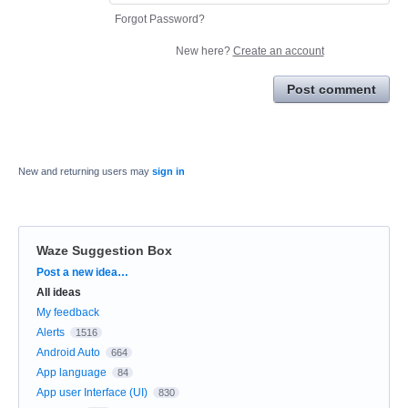
Forgot Password?
New here?
Create an account
Post comment
New and returning users may
sign in
Waze Suggestion Box
Categories
Post a new idea…
All ideas
My feedback
Alerts
1516
Android Auto
664
App language
84
App user Interface (UI)
830