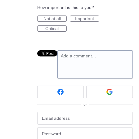
How important is this to you?
Not at all
Important
Critical
Add a comment…
or