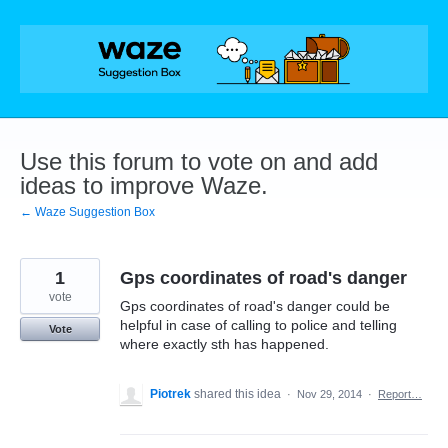
Skip
to
content
Use this forum to vote on and add
ideas to improve Waze.
← Waze Suggestion Box
1
Gps coordinates of road's danger
vote
Gps coordinates of road's danger could be
helpful in case of calling to police and telling
Vote
where exactly sth has happened.
Piotrek
shared this idea
·
Nov 29, 2014
·
Report…