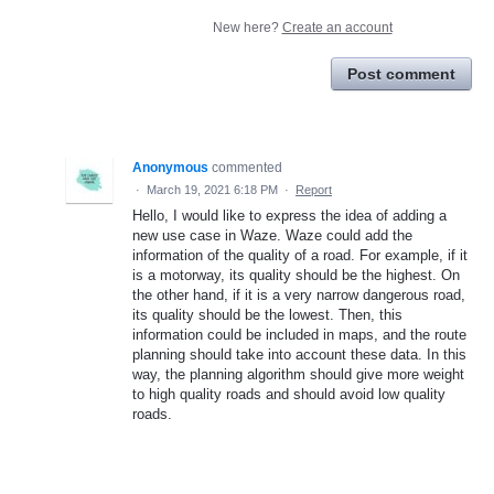
New here?
Create an account
Post comment
Anonymous
commented
·
March 19, 2021 6:18 PM
·
Report
Hello, I would like to express the idea of adding a
new use case in Waze. Waze could add the
information of the quality of a road. For example, if it
is a motorway, its quality should be the highest. On
the other hand, if it is a very narrow dangerous road,
its quality should be the lowest. Then, this
information could be included in maps, and the route
planning should take into account these data. In this
way, the planning algorithm should give more weight
to high quality roads and should avoid low quality
roads.