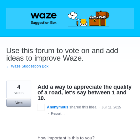
Skip
to
content
Use this forum to vote on and add
ideas to improve Waze.
← Waze Suggestion Box
4
Add a way to appreciate the quality
of a road, let's say between 1 and
votes
10.
Vote
Anonymous
shared this idea
·
Jun 11, 2015
·
Report…
How important is this to you?