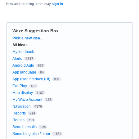
New and returning users may
sign in
Waze Suggestion Box
Categories
Post a new idea…
All ideas
My feedback
Alerts
1517
Android Auto
667
App language
84
App user Interface (UI)
831
Car Play
453
Map display
1107
My Waze Account
168
Navigation
4376
Reports
914
Routes
713
Search results
235
Something else / other
1151