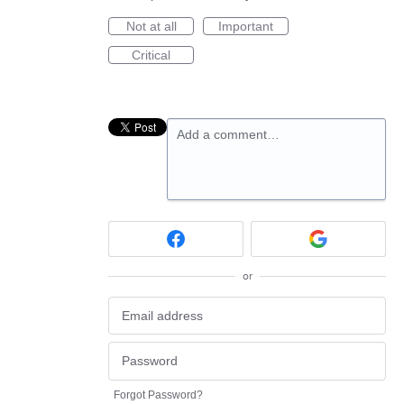
Not at all
Important
Critical
Add a comment…
or
Forgot Password?