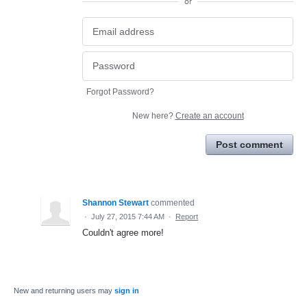
or
Forgot Password?
New here?
Create an account
Post comment
Shannon Stewart
commented
·
July 27, 2015 7:44 AM
·
Report
Couldn't agree more!
New and returning users may
sign in