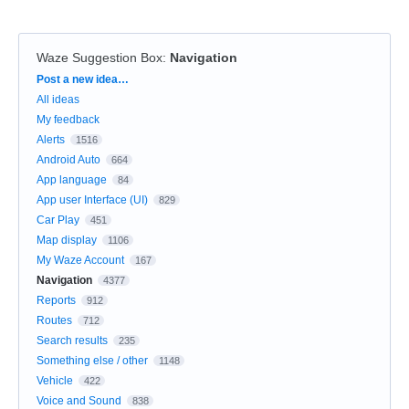
Waze Suggestion Box
:
Navigation
Categories
Post a new idea…
All ideas
My feedback
Alerts
1516
Android Auto
664
App language
84
App user Interface (UI)
829
Car Play
451
Map display
1106
My Waze Account
167
Navigation
4377
Reports
912
Routes
712
Search results
235
Something else / other
1148
Vehicle
422
Voice and Sound
838