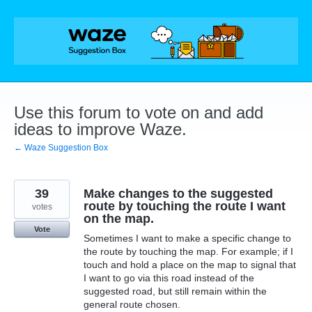
Skip
to
content
Use this forum to vote on and add
ideas to improve Waze.
← Waze Suggestion Box
39
Make changes to the suggested
route by touching the route I want
votes
on the map.
Vote
Sometimes I want to make a specific change to
the route by touching the map. For example; if I
touch and hold a place on the map to signal that
I want to go via this road instead of the
suggested road, but still remain within the
general route chosen.