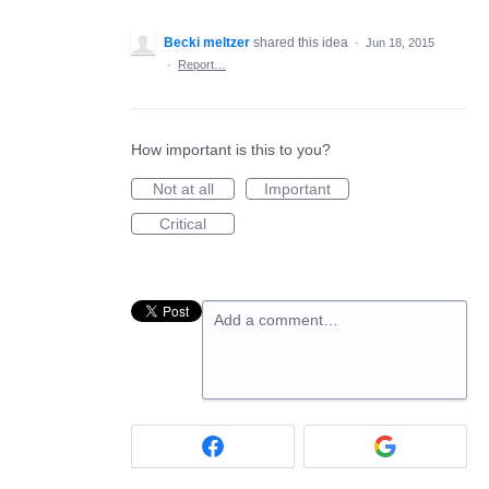
Becki meltzer
shared this idea
·
Jun 18, 2015
·
Report…
How important is this to you?
Not at all
Important
Critical
Add a comment…