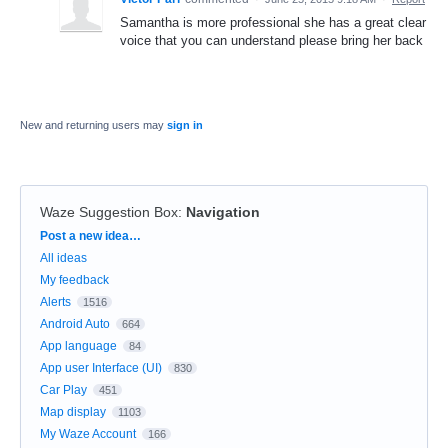
Samantha is more professional she has a great clear
voice that you can understand please bring her back
New and returning users may
sign in
Waze Suggestion Box
:
Navigation
Categories
Post a new idea…
All ideas
My feedback
Alerts
1516
Android Auto
664
App language
84
App user Interface (UI)
830
Car Play
451
Map display
1103
My Waze Account
166