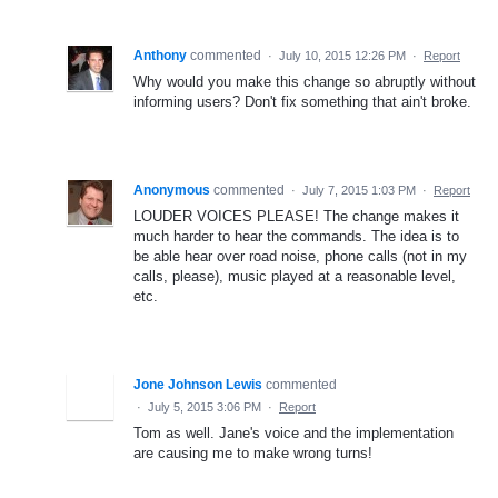
Anthony
commented
·
July 10, 2015 12:26 PM
·
Report
Why would you make this change so abruptly without
informing users? Don't fix something that ain't broke.
Anonymous
commented
·
July 7, 2015 1:03 PM
·
Report
LOUDER VOICES PLEASE! The change makes it
much harder to hear the commands. The idea is to
be able hear over road noise, phone calls (not in my
calls, please), music played at a reasonable level,
etc.
Jone Johnson Lewis
commented
·
July 5, 2015 3:06 PM
·
Report
Tom as well. Jane's voice and the implementation
are causing me to make wrong turns!