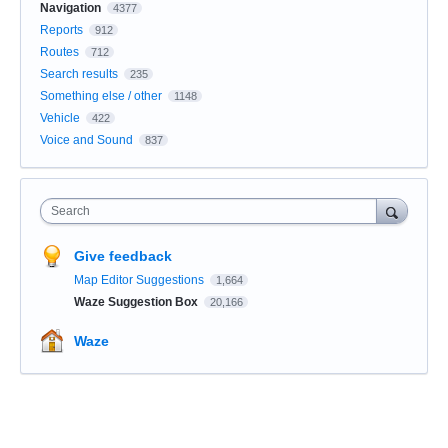
Navigation
4377
Reports
912
Routes
712
Search results
235
Something else / other
1148
Vehicle
422
Voice and Sound
837
Search
Give feedback
Map Editor Suggestions
1,664
Waze Suggestion Box
20,166
Waze