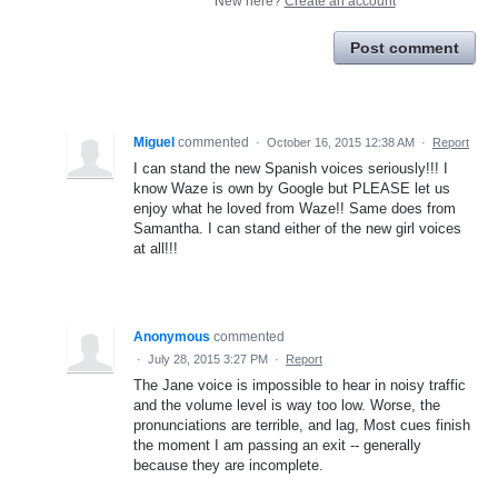
New here?
Create an account
Post comment
Miguel
commented
·
October 16, 2015 12:38 AM
·
Report
I can stand the new Spanish voices seriously!!! I
know Waze is own by Google but PLEASE let us
enjoy what he loved from Waze!! Same does from
Samantha. I can stand either of the new girl voices
at all!!!
Anonymous
commented
·
July 28, 2015 3:27 PM
·
Report
The Jane voice is impossible to hear in noisy traffic
and the volume level is way too low. Worse, the
pronunciations are terrible, and lag, Most cues finish
the moment I am passing an exit -- generally
because they are incomplete.