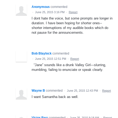
Anonymous
commented
·
June 25, 2015 3:16 PM
·
Report
I dont hate the voice, but some prompts are longer in
duration. I have been hoping for shorter ones--
shorter interruptions of my audible books which do
not pause for the announcements.
Bob Blaylock
commented
·
June 25, 2015 12:51 PM
·
Report
“Jane” sounds like a drunk Valley Girl—slurring,
mumbling, failing to enunciate or speak clearly.
Wayne B
commented
·
June 25, 2015 12:43 PM
·
Report
I want Samantha back as well.
Victor Parr
commented
·
June 25, 2015 9:18 AM
·
Report