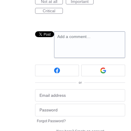
Not at all
Important
Critical
Add a comment…
or
Forgot Password?