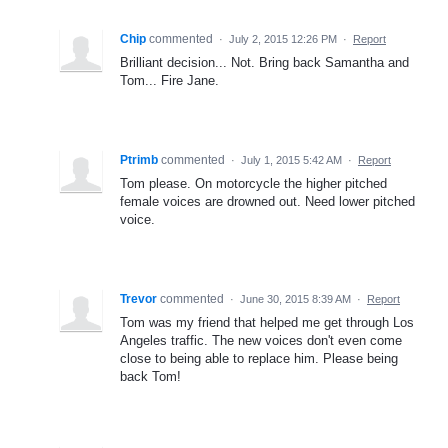
Chip
commented
·
July 2, 2015 12:26 PM
·
Report
Brilliant decision... Not. Bring back Samantha and
Tom... Fire Jane.
Ptrimb
commented
·
July 1, 2015 5:42 AM
·
Report
Tom please. On motorcycle the higher pitched
female voices are drowned out. Need lower pitched
voice.
Trevor
commented
·
June 30, 2015 8:39 AM
·
Report
Tom was my friend that helped me get through Los
Angeles traffic. The new voices don't even come
close to being able to replace him. Please being
back Tom!