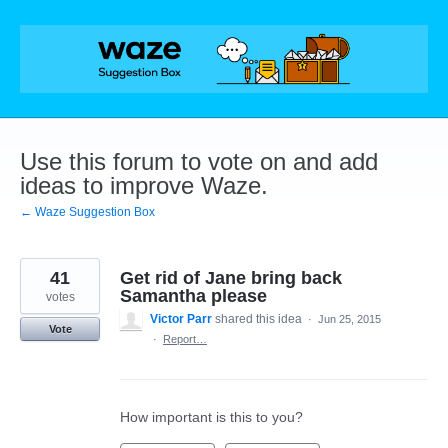
Skip
to
content
Use this forum to vote on and add
ideas to improve Waze.
← Waze Suggestion Box
41
Get rid of Jane bring back
Samantha please
votes
Victor Parr
shared this idea
·
Jun 25, 2015
Vote
·
Report…
How important is this to you?