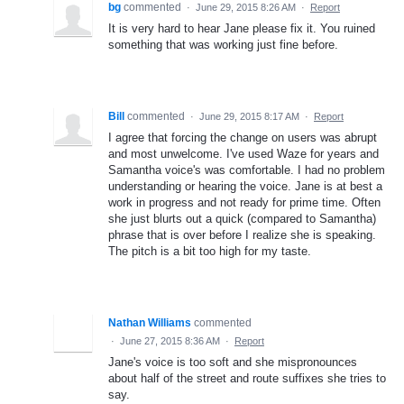
bg
commented
·
June 29, 2015 8:26 AM
·
Report
It is very hard to hear Jane please fix it. You ruined
something that was working just fine before.
Bill
commented
·
June 29, 2015 8:17 AM
·
Report
I agree that forcing the change on users was abrupt
and most unwelcome. I've used Waze for years and
Samantha voice's was comfortable. I had no problem
understanding or hearing the voice. Jane is at best a
work in progress and not ready for prime time. Often
she just blurts out a quick (compared to Samantha)
phrase that is over before I realize she is speaking.
The pitch is a bit too high for my taste.
Nathan Williams
commented
·
June 27, 2015 8:36 AM
·
Report
Jane's voice is too soft and she mispronounces
about half of the street and route suffixes she tries to
say.