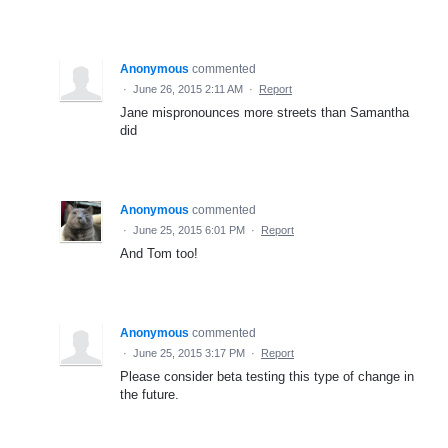
Anonymous
commented
·
June 26, 2015 2:11 AM
·
Report
Jane mispronounces more streets than Samantha
did
Anonymous
commented
·
June 25, 2015 6:01 PM
·
Report
And Tom too!
Anonymous
commented
·
June 25, 2015 3:17 PM
·
Report
Please consider beta testing this type of change in
the future.