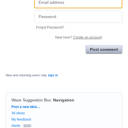
Forgot Password?
New here?
Create an account
Post comment
New and returning users may
sign in
Waze Suggestion Box
:
Navigation
Categories
Post a new idea…
All ideas
My feedback
Alerts
1516