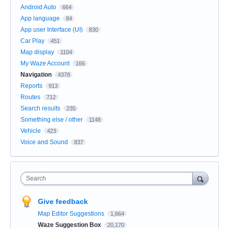
Android Auto
664
App language
84
App user Interface (UI)
830
Car Play
451
Map display
1104
My Waze Account
166
Navigation
4378
Reports
913
Routes
712
Search results
235
Something else / other
1148
Vehicle
423
Voice and Sound
837
Search
Give feedback
Map Editor Suggestions
1,664
Waze Suggestion Box
20,170