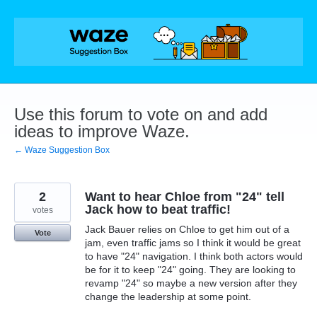
Skip
to
content
Use this forum to vote on and add
ideas to improve Waze.
← Waze Suggestion Box
2
Want to hear Chloe from "24" tell
Jack how to beat traffic!
votes
Jack Bauer relies on Chloe to get him out of a
Vote
jam, even traffic jams so I think it would be great
to have "24" navigation. I think both actors would
be for it to keep "24" going. They are looking to
revamp "24" so maybe a new version after they
change the leadership at some point.