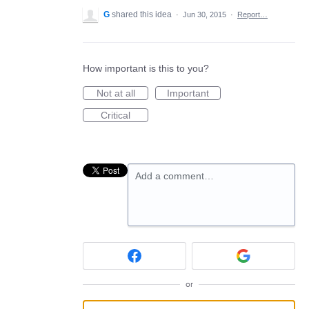
G
shared this idea
·
Jun 30, 2015
·
Report…
How important is this to you?
Not at all
Important
Critical
Add a comment…
or